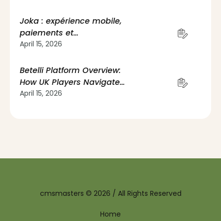
Joka : expérience mobile,
paiements et
mécanismes de
April 15, 2026
l’application
Betelli Platform Overview:
How UK Players Navigate
the Casino Experience
April 15, 2026
cmsmasters © 2026 / All Rights Reserved
Home