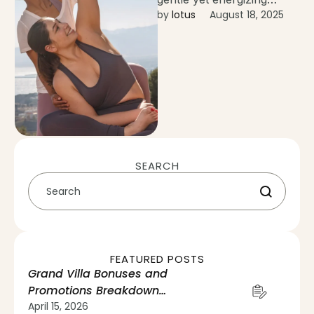
by 
lotus
August 18, 2025
practice designed to
awaken your body and
mind, set a …
SEARCH
FEATURED POSTS
Grand Villa Bonuses and
Promotions Breakdown
(CA)
April 15, 2026