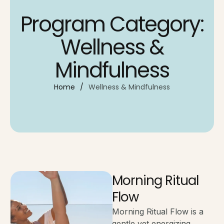
Program Category:
Wellness &
Mindfulness
Home
/
Wellness & Mindfulness
Morning Ritual
Flow
Morning Ritual Flow is a
gentle yet energizing