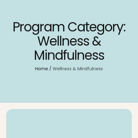
Program Category:
Wellness &
Mindfulness
Home
/
Wellness & Mindfulness