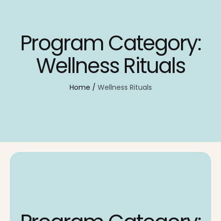
Program Category:
Wellness Rituals
Home
/
Wellness Rituals