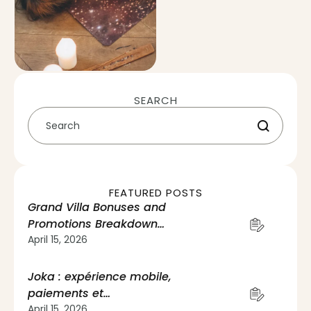
SEARCH
FEATURED POSTS
Grand Villa Bonuses and
Promotions Breakdown
(CA)
April 15, 2026
Joka : expérience mobile,
paiements et
mécanismes de
April 15, 2026