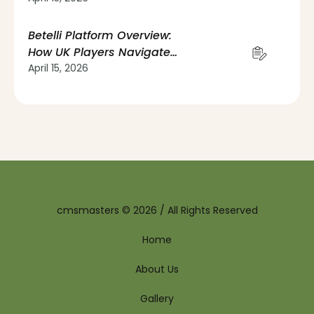
l’application
Betelli Platform Overview:
How UK Players Navigate
the Casino Experience
April 15, 2026
cmsmasters © 2026 / All Rights Reserved
Home
About Us
Gallery