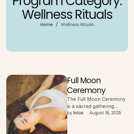
Program Category:
Wellness Rituals
Home
/
Wellness Rituals
Full Moon
Ceremony
The Full Moon Ceremony
is a sacred gathering
by 
lotus
August 18, 2025
designed to help you
release what no longer
serves you …