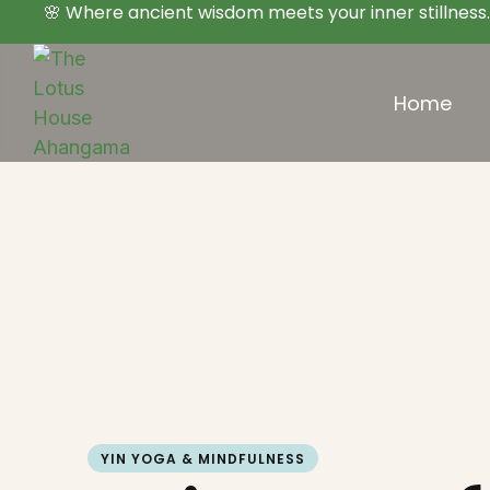
🌸 Where ancient wisdom meets your inner stillness.
Home
YIN YOGA & MINDFULNESS