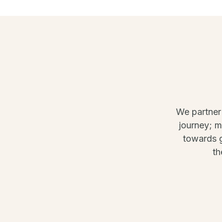
We partner
journey; 
towards g
th