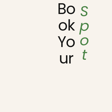
Bo
S
ok
p
o
Yo
t
ur