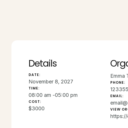
Details
Org
DATE:
Emma 
November 8, 2027
PHONE:
TIME:
12335
08:00 am -
05:00 pm
EMAIL:
COST:
email@
$3000
VIEW OR
https:/