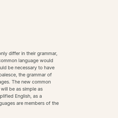
ly differ in their grammar,
w common language would
would be necessary to have
oalesce, the grammar of
nguages. The new common
will be as simple as
plified English, as a
nguages are members of the