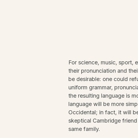
For science, music, sport, 
their pronunciation and t
be desirable: one could ref
uniform grammar, pronunci
the resulting language is 
language will be more simpl
Occidental; in fact, it will 
skeptical Cambridge friend
same family.