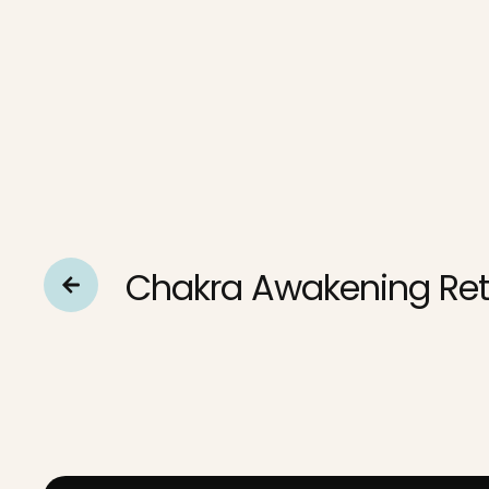
Chakra Awakening Ret