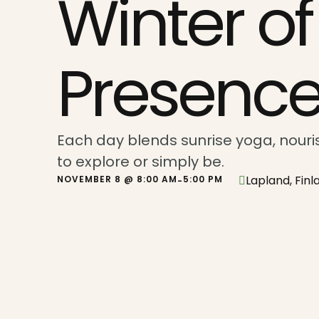
Winter of
Presenc
Each day blends sunrise yoga, nouris
to explore or simply be.
Lapland, Finl
NOVEMBER 8 @ 8:00 AM
5:00 PM
-