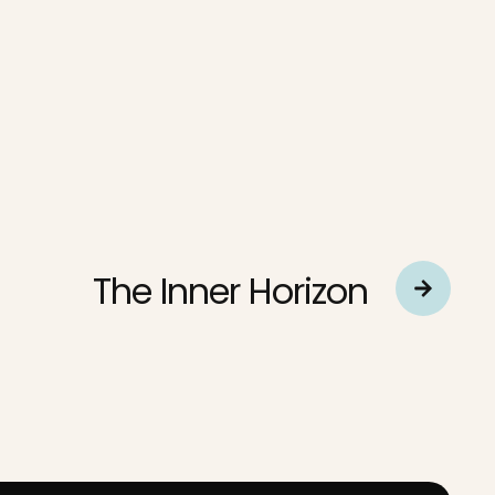
The Inner Horizon