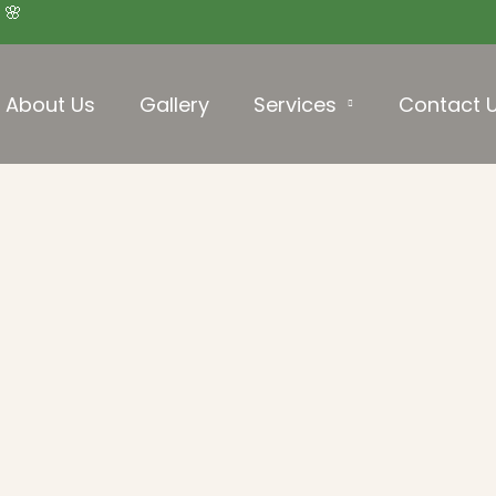
 🌸
About Us
Gallery
Services
Contact 