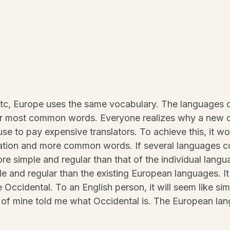
etc, Europe uses the same vocabulary. The languages on
heir most common words. Everyone realizes why a ne
use to pay expensive translators. To achieve this, it 
ation and more common words. If several languages c
more simple and regular than that of the individual la
e and regular than the existing European languages. It 
be Occidental. To an English person, it will seem like sim
 of mine told me what Occidental is. The European la