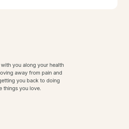
 with you along your health
moving away from pain and
etting you back to doing
e things you love.