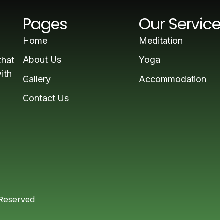
Pages
Our Servic
Home
Meditation
About Us
Yoga
that
ith
Gallery
Accommodation
Contact Us
 Reserved