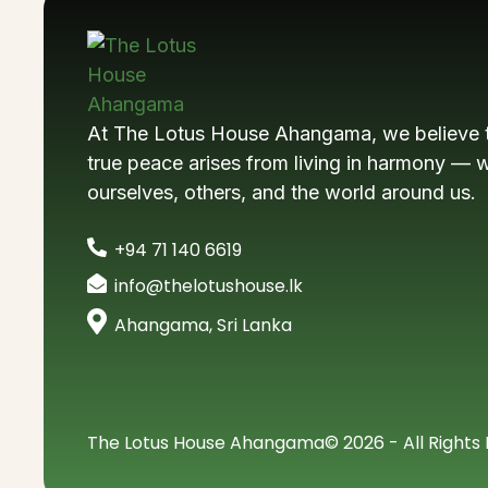
At The Lotus House Ahangama, we believe 
true peace arises from living in harmony — w
ourselves, others, and the world around us.
+94 71 140 6619
info@thelotushouse.lk
Ahangama, Sri Lanka
The Lotus House Ahangama
© 2026 - All Rights