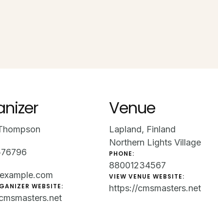
anizer
Venue
Thompson
Lapland, Finland
Northern Lights Village
576796
PHONE:
88001234567
example.com
VIEW VENUE WEBSITE:
GANIZER WEBSITE:
https://cmsmasters.net
/cmsmasters.net