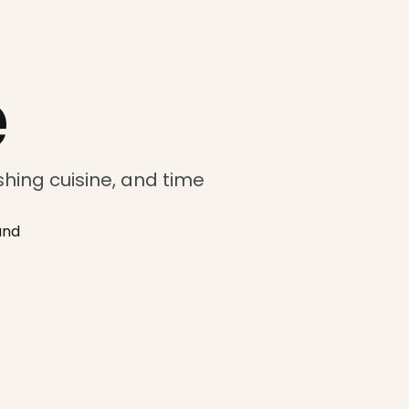
e
hing cuisine, and time
and