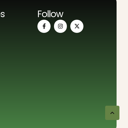
es
Follow