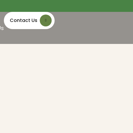
Contact Us
Us