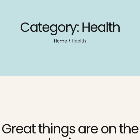
Category:
Health
Home
/
Health
Great things are on the