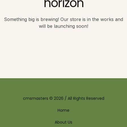
horizon
Something big is brewing! Our store is in the works and
will be launching soon!
cmsmasters © 2026 / All Rights Reserved
Home
About Us