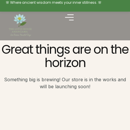
🌸 Where ancient wisdom meets your inner stillness. 🌸
Great things are on the
horizon
Something big is brewing! Our store is in the works and
will be launching soon!