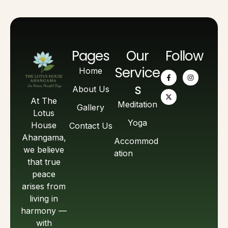
Pages
Our
Follow
Service
Home
s
About Us
At The
Meditation
Gallery
Lotus
Yoga
House
Contact Us
Ahangama,
Accommod
we believe
ation
that true
peace
arises from
living in
harmony —
with