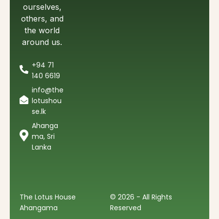
ourselves,
others, and
the world
around us.
+94 71
140 6619
info@the
lotushou
se.lk
Ahanga
ma, Sri
Lanka
The Lotus House
© 2026 - All Rights
Ahangama
Reserved