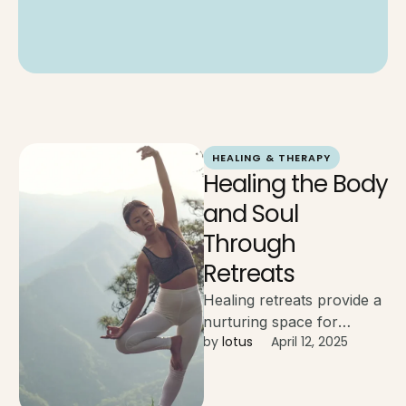
HEALING & THERAPY
Healing the Body
and Soul
Through
Retreats
Healing retreats provide a
nurturing space for
by 
lotus
April 12, 2025
emotional release, inner
growth, and physical
restoration, guided by