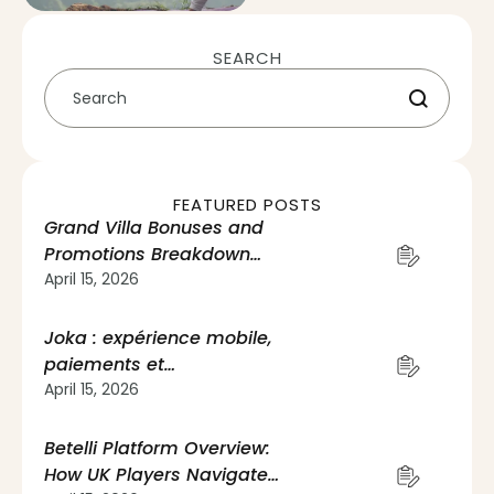
experts in …
SEARCH
FEATURED POSTS
Grand Villa Bonuses and
Promotions Breakdown
(CA)
April 15, 2026
Joka : expérience mobile,
paiements et
mécanismes de
April 15, 2026
l’application
Betelli Platform Overview:
How UK Players Navigate