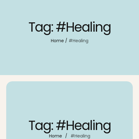
Tag:
#Healing
Home
/
#Healing
Tag:
#Healing
Home
/
#Healing