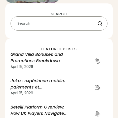
experts in …
SEARCH
FEATURED POSTS
Grand Villa Bonuses and
Promotions Breakdown
(CA)
April 15, 2026
Joka : expérience mobile,
paiements et
mécanismes de
April 15, 2026
l’application
Betelli Platform Overview:
How UK Players Navigate