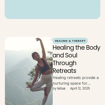
HEALING & THERAPY
Healing the Body
and Soul
Through
Retreats
Healing retreats provide a
nurturing space for
by 
lotus
April 12, 2025
emotional release, inner
growth, and physical
restoration, guided by