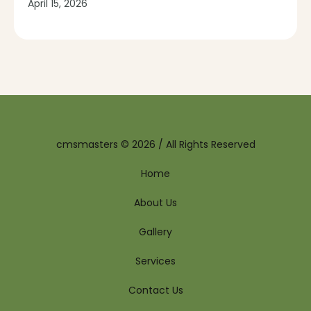
the Casino Experience
April 15, 2026
cmsmasters © 2026 / All Rights Reserved
Home
About Us
Gallery
Services
Contact Us