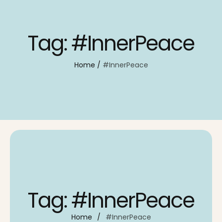
Tag:
#InnerPeace
Home
/
#InnerPeace
Tag:
#InnerPeace
Home
/
#InnerPeace