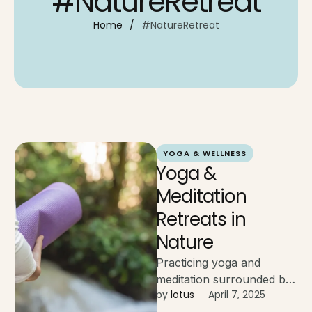
#NatureRetreat
Home
/
#NatureRetreat
YOGA & WELLNESS
Yoga &
Meditation
Retreats in
Nature
Practicing yoga and
meditation surrounded by
by 
lotus
April 7, 2025
nature amplifies the