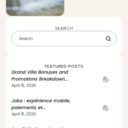
benefits, allowing
participants to reset in
serene landscapes.
SEARCH
FEATURED POSTS
Grand Villa Bonuses and
Promotions Breakdown
(CA)
April 15, 2026
Joka : expérience mobile,
paiements et
mécanismes de
April 15, 2026
l’application