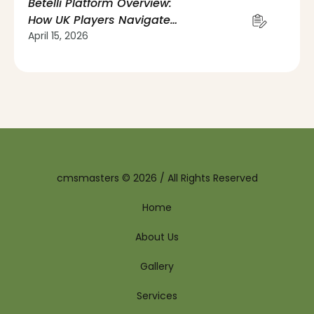
Betelli Platform Overview:
How UK Players Navigate
the Casino Experience
April 15, 2026
cmsmasters © 2026 / All Rights Reserved
Home
About Us
Gallery
Services