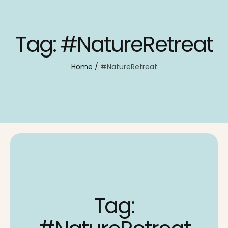
Tag:
#NatureRetreat
Home
/
#NatureRetreat
Tag: