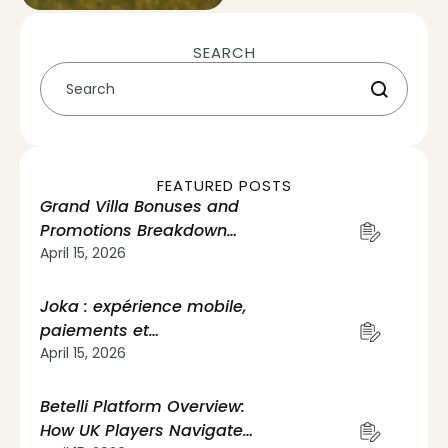
SEARCH
FEATURED POSTS
Grand Villa Bonuses and
Promotions Breakdown
(CA)
April 15, 2026
Joka : expérience mobile,
paiements et
mécanismes de
April 15, 2026
l’application
Betelli Platform Overview:
How UK Players Navigate