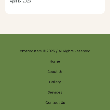
the Casino Experience
April 15, 2026
cmsmasters © 2026 / All Rights Reserved
Home
About Us
Gallery
Services
Contact Us