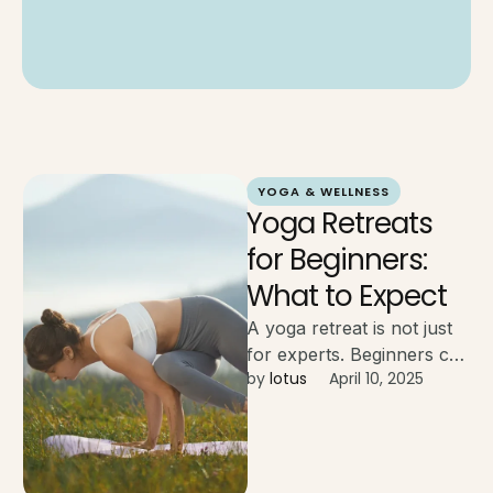
YOGA & WELLNESS
Yoga Retreats
for Beginners:
What to Expect
A yoga retreat is not just
for experts. Beginners can
by 
lotus
April 10, 2025
enjoy a supportive
environment to learn
postures, meditation, …