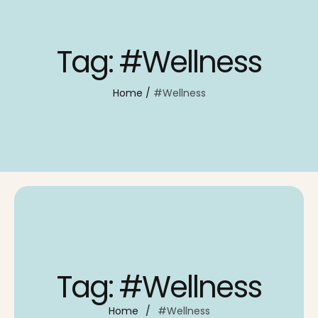
Tag:
#Wellness
Home
/
#Wellness
Tag:
#Wellness
Home
/
#Wellness