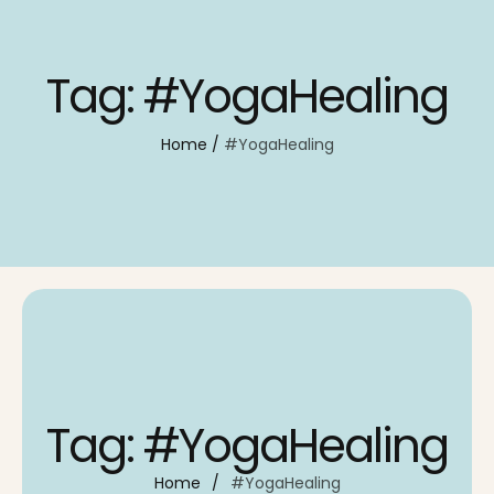
Tag:
#YogaHealing
Home
/
#YogaHealing
Tag:
#YogaHealing
Home
/
#YogaHealing