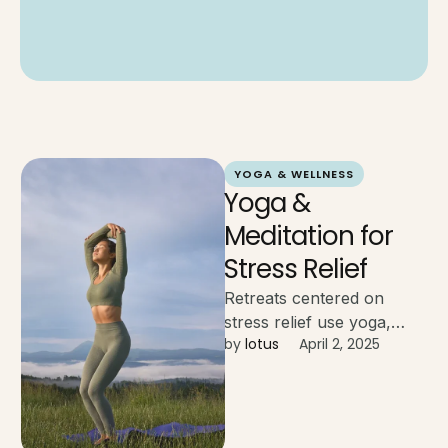
YOGA & WELLNESS
Yoga &
Meditation for
Stress Relief
Retreats centered on
stress relief use yoga,
by 
lotus
April 2, 2025
mindfulness, and guided
relaxation to help
participants let go of
tension.