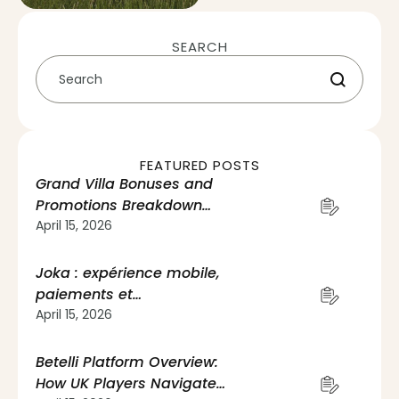
SEARCH
FEATURED POSTS
Grand Villa Bonuses and
Promotions Breakdown
(CA)
April 15, 2026
Joka : expérience mobile,
paiements et
mécanismes de
April 15, 2026
l’application
Betelli Platform Overview:
How UK Players Navigate