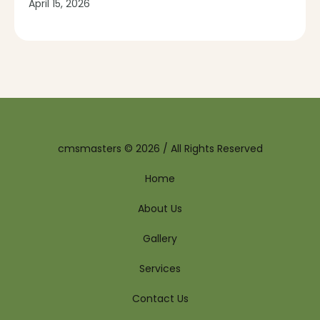
the Casino Experience
April 15, 2026
cmsmasters © 2026 / All Rights Reserved
Home
About Us
Gallery
Services
Contact Us