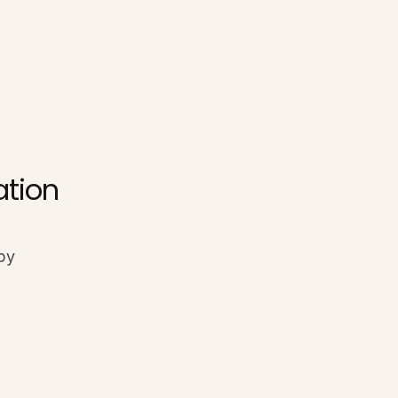
ation
bby