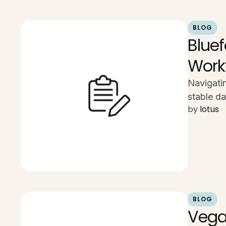
BLOG
Blue
Workf
Navigati
stable d
by 
lotus
BLOG
Vegas