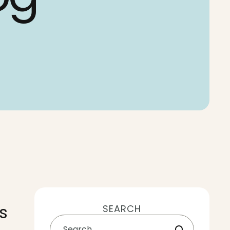
s
SEARCH