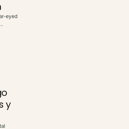
n
ear-eyed
go
s y
tal