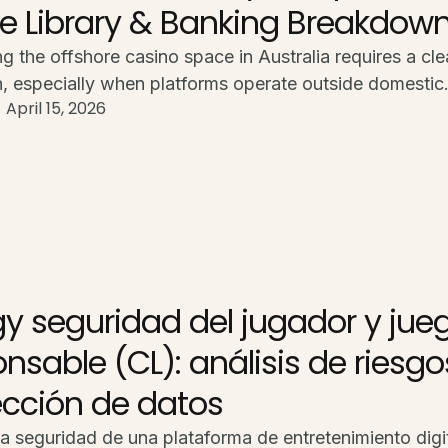
 Library & Banking Breakdow
g the offshore casino space in Australia requires a cl
, especially when platforms operate outside domestic
April 15, 2026
 …
gy seguridad del jugador y jue
nsable (CL): análisis de riesgo
ección de datos
la seguridad de una plataforma de entretenimiento digi