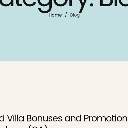
Home
/
Blog
d Villa Bonuses and Promotion