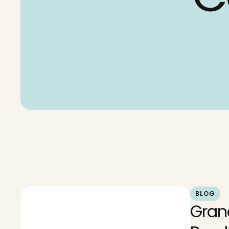
BLOG
Gran