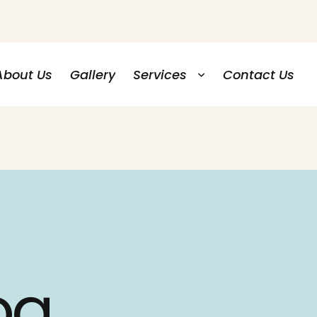
About Us
Gallery
Services
Contact Us
og