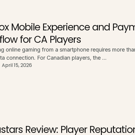
fox Mobile Experience and Pay
low for CA Players
ng online gaming from a smartphone requires more than
ata connection. For Canadian players, the …
April 15, 2026
tars Review: Player Reputatio