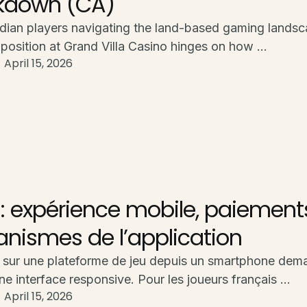
kdown (CA)
dian players navigating the land-based gaming landsc
oposition at Grand Villa Casino hinges on how …
April 15, 2026
: expérience mobile, paiement
nismes de l’application
 sur une plateforme de jeu depuis un smartphone dem
ne interface responsive. Pour les joueurs français …
April 15, 2026