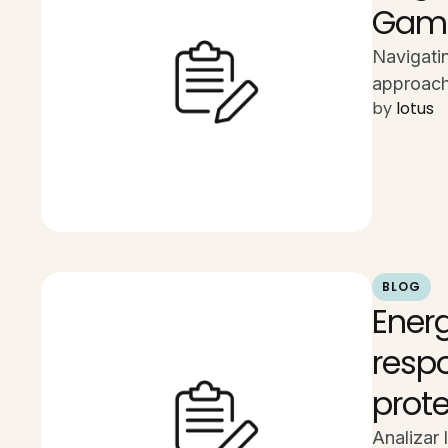
Game
Navigatin
approach
by 
lotus
licensing
BLOG
Ener
respo
prot
Analizar 