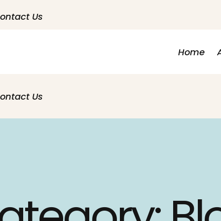
ontact Us
Home
ontact Us
ategory:
Bl