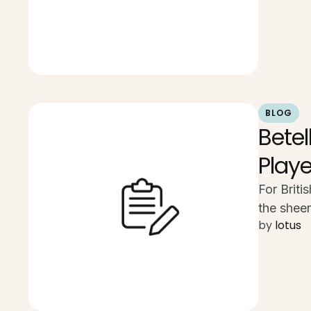
BLOG
Betel
Play
For Briti
the shee
by 
lotus