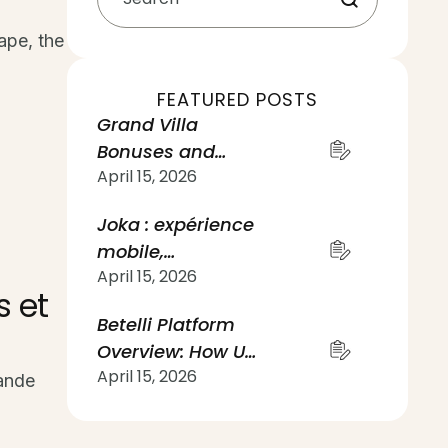
ape, the
FEATURED POSTS
Grand Villa
Bonuses and
April 15, 2026
Promotions
Breakdown (CA)
Joka : expérience
mobile,
April 15, 2026
paiements et
s et
mécanismes de
Betelli Platform
l’application
Overview: How UK
April 15, 2026
Players Navigate
ande
the Casino
Experience