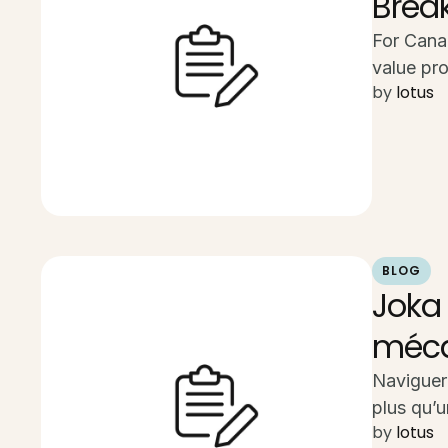
Brea
For Cana
value pr
by 
lotus
BLOG
Joka 
méca
Naviguer
plus qu’u
by 
lotus