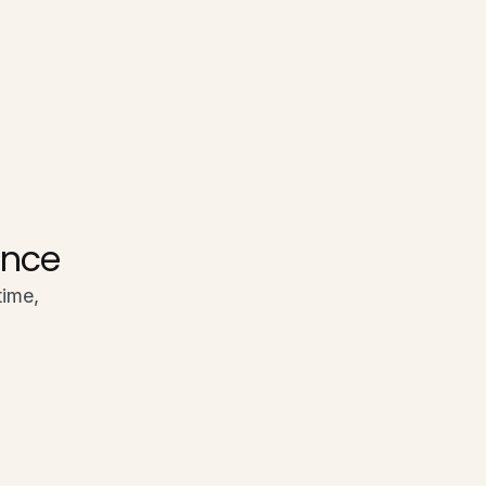
ence
time,