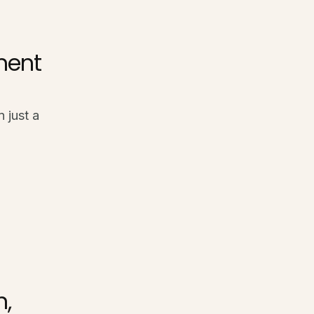
ment
 just a
n,