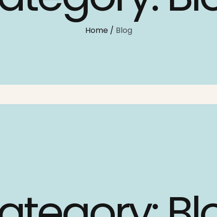
Home
/
Blog
ategory:
Bl