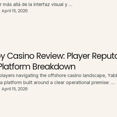
ir más allá de la interfaz visual y …
April 15, 2026
y Casino Review: Player Reput
Platform Breakdown
 players navigating the offshore casino landscape, Ya
a platform built around a clear operational premise: …
April 15, 2026