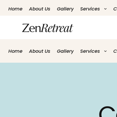
Home
About Us
Gallery
Services
C
Home
About Us
Gallery
Services
C
C