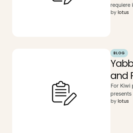
requiere 
by 
lotus
BLOG
Yabb
and 
For Kiwi
presents 
by 
lotus