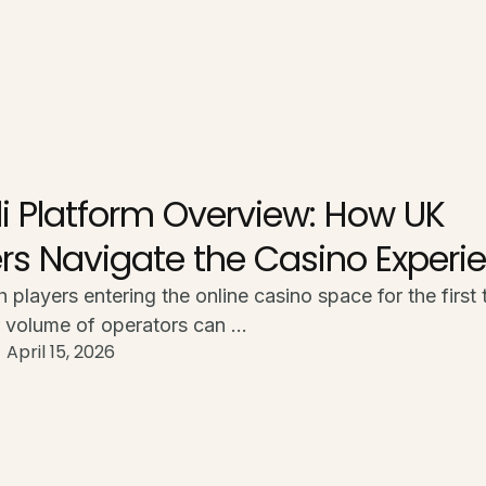
li Platform Overview: How UK
ers Navigate the Casino Experi
sh players entering the online casino space for the first 
r volume of operators can …
April 15, 2026