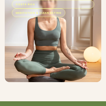
COSTA RICA
MEDITATION & CLEAN EATING