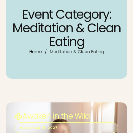
Event Category:
Meditation & Clean
Eating
Home
/
Meditation & Clean Eating
Awaken in the Wild
NOVEMBER 15, 2027