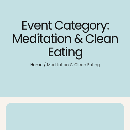
Event Category:
Meditation & Clean
Eating
Home
/
Meditation & Clean Eating