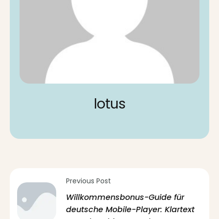
lotus
Previous Post
Willkommensbonus-Guide für
deutsche Mobile-Player: Klartext