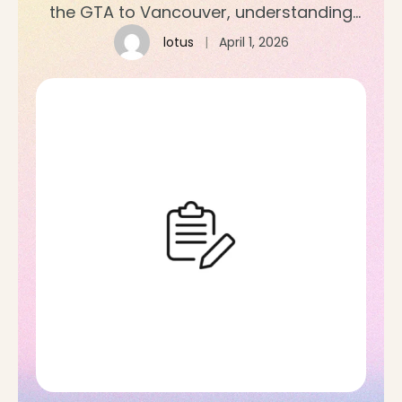
the GTA to Vancouver, understanding
bonus maths and provably fair concepts
lotus
|
April 1, 2026
separates entertainment from costly
mistakes. This guide gives mobile
players from Canada clear, practical
strategies (with C$ examples), local
payment notes like Interac e-Transfer,
and simple checks to spot …