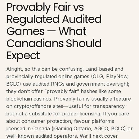
Provably Fair vs
Regulated Audited
Games — What
Canadians Should
Expect
Alright, so this can be confusing. Land-based and
provincially regulated online games (OLG, PlayNow,
BCLC) use audited RNGs and government oversight;
they don’t offer “provably fair” hashes like some
blockchain casinos. Provably fair is usually a feature
on crypto/offshore sites—useful for transparency
but not a substitute for proper licensing. If you care
about consumer protection, favour platforms
licensed in Canada (iGaming Ontario, AGCO, BCLC) or
well-known audited operators. We’ll next cover