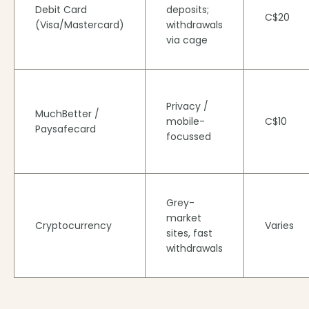
Debit Card
deposits;
C$20
(Visa/Mastercard)
withdrawals
via cage
Privacy /
MuchBetter /
mobile-
C$10
Paysafecard
focussed
Grey-
market
Cryptocurrency
Varies
sites, fast
withdrawals