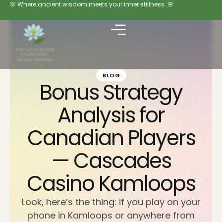
🌸 Where ancient wisdom meets your inner stillness. 🌸
BLOG
Bonus Strategy
Analysis for
Canadian Players
— Cascades
Casino Kamloops
Look, here’s the thing: if you play on your
phone in Kamloops or anywhere from