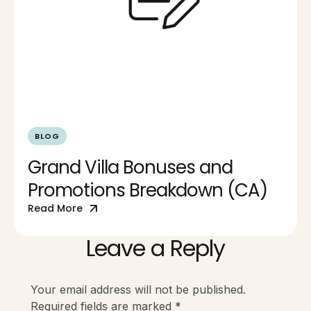
BLOG
Grand Villa Bonuses and
Promotions Breakdown (CA)
Read More
Leave a Reply
Your email address will not be published.
Required fields are marked
*