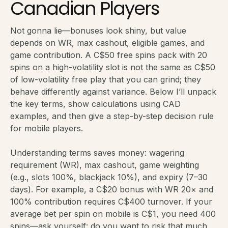
Canadian Players
Not gonna lie—bonuses look shiny, but value
depends on WR, max cashout, eligible games, and
game contribution. A C$50 free spins pack with 20
spins on a high-volatility slot is not the same as C$50
of low-volatility free play that you can grind; they
behave differently against variance. Below I’ll unpack
the key terms, show calculations using CAD
examples, and then give a step-by-step decision rule
for mobile players.
Understanding terms saves money: wagering
requirement (WR), max cashout, game weighting
(e.g., slots 100%, blackjack 10%), and expiry (7–30
days). For example, a C$20 bonus with WR 20× and
100% contribution requires C$400 turnover. If your
average bet per spin on mobile is C$1, you need 400
spins—ask yourself: do you want to risk that much