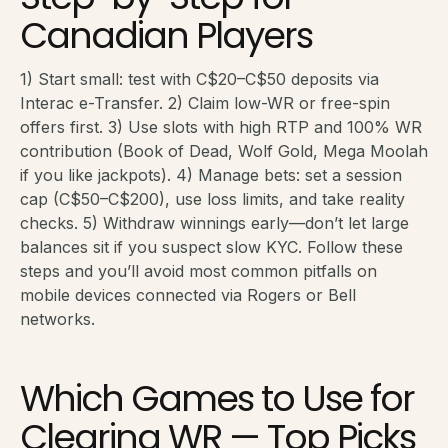
Canadian Players
1) Start small: test with C$20–C$50 deposits via
Interac e-Transfer. 2) Claim low-WR or free-spin
offers first. 3) Use slots with high RTP and 100% WR
contribution (Book of Dead, Wolf Gold, Mega Moolah
if you like jackpots). 4) Manage bets: set a session
cap (C$50–C$200), use loss limits, and take reality
checks. 5) Withdraw winnings early—don’t let large
balances sit if you suspect slow KYC. Follow these
steps and you’ll avoid most common pitfalls on
mobile devices connected via Rogers or Bell
networks.
Which Games to Use for
Clearing WR — Top Picks