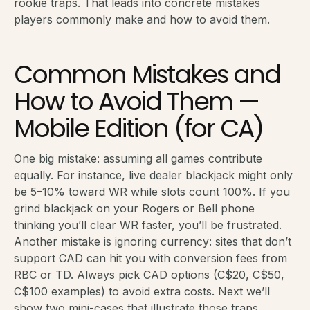
rookie traps. That leads into concrete mistakes
players commonly make and how to avoid them.
Common Mistakes and
How to Avoid Them —
Mobile Edition (for CA)
One big mistake: assuming all games contribute
equally. For instance, live dealer blackjack might only
be 5–10% toward WR while slots count 100%. If you
grind blackjack on your Rogers or Bell phone
thinking you’ll clear WR faster, you’ll be frustrated.
Another mistake is ignoring currency: sites that don’t
support CAD can hit you with conversion fees from
RBC or TD. Always pick CAD options (C$20, C$50,
C$100 examples) to avoid extra costs. Next we’ll
show two mini-cases that illustrate those traps.