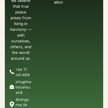
we believe
ation
that true
peace
arises from
living in
harmony —
with
ourselves,
others, and
the world
around us.
+94 71
140 6619
info@the
lotushou
se.lk
Ahanga
ma, Sri