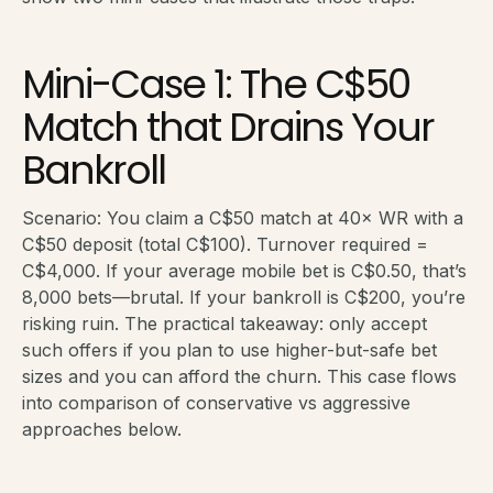
Mini-Case 1: The C$50
Match that Drains Your
Bankroll
Scenario: You claim a C$50 match at 40× WR with a
C$50 deposit (total C$100). Turnover required =
C$4,000. If your average mobile bet is C$0.50, that’s
8,000 bets—brutal. If your bankroll is C$200, you’re
risking ruin. The practical takeaway: only accept
such offers if you plan to use higher-but-safe bet
sizes and you can afford the churn. This case flows
into comparison of conservative vs aggressive
approaches below.