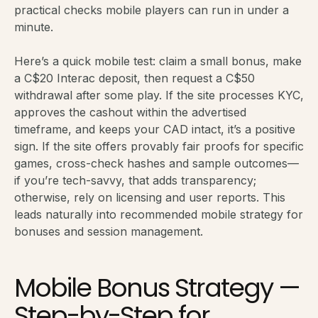
practical checks mobile players can run in under a
minute.
Here’s a quick mobile test: claim a small bonus, make
a C$20 Interac deposit, then request a C$50
withdrawal after some play. If the site processes KYC,
approves the cashout within the advertised
timeframe, and keeps your CAD intact, it’s a positive
sign. If the site offers provably fair proofs for specific
games, cross-check hashes and sample outcomes—
if you’re tech-savvy, that adds transparency;
otherwise, rely on licensing and user reports. This
leads naturally into recommended mobile strategy for
bonuses and session management.
Mobile Bonus Strategy —
Step-by-Step for