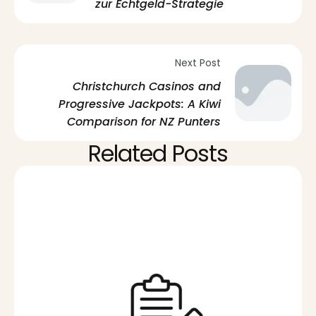
zur Echtgeld-Strategie
Next Post
Christchurch Casinos and
Progressive Jackpots: A Kiwi
Comparison for NZ Punters
Related Posts