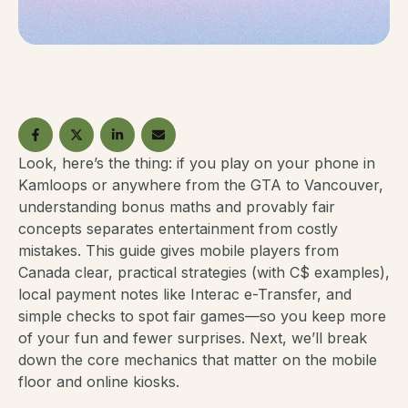
Look, here’s the thing: if you play on your phone in
Kamloops or anywhere from the GTA to Vancouver,
understanding bonus maths and provably fair
concepts separates entertainment from costly
mistakes. This guide gives mobile players from
Canada clear, practical strategies (with C$ examples),
local payment notes like Interac e-Transfer, and
simple checks to spot fair games—so you keep more
of your fun and fewer surprises. Next, we’ll break
down the core mechanics that matter on the mobile
floor and online kiosks.