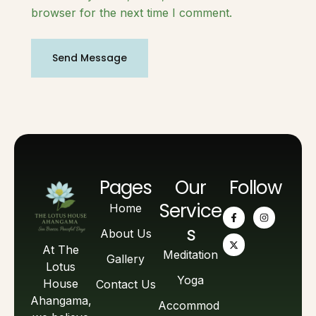
browser for the next time I comment.
Send Message
Pages
Our
Follow
Service
Home
s
About Us
At The
Meditation
Gallery
Lotus
Yoga
House
Contact Us
Ahangama,
Accommod