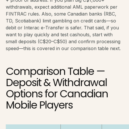
+ proof of address. If you plan big C$1,000+
withdrawals, expect additional AML paperwork per
FINTRAC rules. Also, some Canadian banks (RBC,
TD, Scotiabank) limit gambling on credit cards—so
debit or Interac e-Transfer is safer. That said, if you
want to play quickly and test cashouts, start with
small deposits (C$20–C$50) and confirm processing
speed—this is covered in our comparison table next.
Comparison Table —
Deposit & Withdrawal
Options for Canadian
Mobile Players