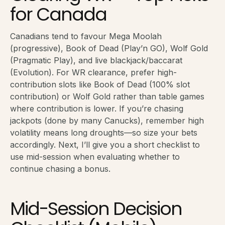
for Canada
Canadians tend to favour Mega Moolah
(progressive), Book of Dead (Play’n GO), Wolf Gold
(Pragmatic Play), and live blackjack/baccarat
(Evolution). For WR clearance, prefer high-
contribution slots like Book of Dead (100% slot
contribution) or Wolf Gold rather than table games
where contribution is lower. If you’re chasing
jackpots (done by many Canucks), remember high
volatility means long droughts—so size your bets
accordingly. Next, I’ll give you a short checklist to
use mid-session when evaluating whether to
continue chasing a bonus.
Mid-Session Decision