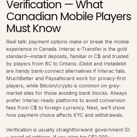
Verification — What
Canadian Mobile Players
Must Know
Real talk: payment options make or break the mobile
experience in Canada. Interac e-Transfer is the gold
standard—instant deposits, familiar in C$ and trusted
by players from BC to Ontario. iDebit and Instadebit
are handy bank-connect alternatives if Interac fails.
MuchBetter and Paysafecard work for privacy-first
players, while Bitcoin/crypto is common on grey-
market sites for those avoiding bank blocks. Always
prefer Interac-ready platforms to avoid conversion
fees from C$ to foreign currency. Next, we’ll show
how payment choice affects KYC and withdrawals.
Verification is usually straightforward: government ID