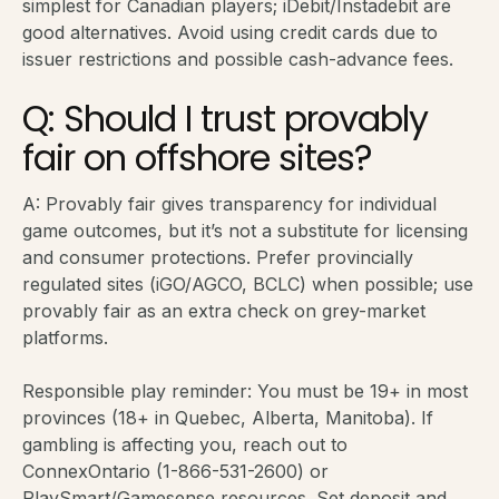
simplest for Canadian players; iDebit/Instadebit are
good alternatives. Avoid using credit cards due to
issuer restrictions and possible cash-advance fees.
Q: Should I trust provably
fair on offshore sites?
A: Provably fair gives transparency for individual
game outcomes, but it’s not a substitute for licensing
and consumer protections. Prefer provincially
regulated sites (iGO/AGCO, BCLC) when possible; use
provably fair as an extra check on grey-market
platforms.
Responsible play reminder: You must be 19+ in most
provinces (18+ in Quebec, Alberta, Manitoba). If
gambling is affecting you, reach out to
ConnexOntario (1-866-531-2600) or
PlaySmart/Gamesense resources. Set deposit and