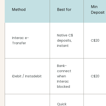
Min
Method
Best for
Deposit
Native C$
Interac e-
deposits,
C$20
Transfer
instant
Bank-
connect
iDebit / Instadebit
when
C$20
Interac
blocked
Quick