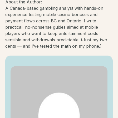
About the Author:
A Canada-based gambling analyst with hands-on
experience testing mobile casino bonuses and
payment flows across BC and Ontario. I write
practical, no-nonsense guides aimed at mobile
players who want to keep entertainment costs
sensible and withdrawals predictable. (Just my two
cents — and I’ve tested the math on my phone.)