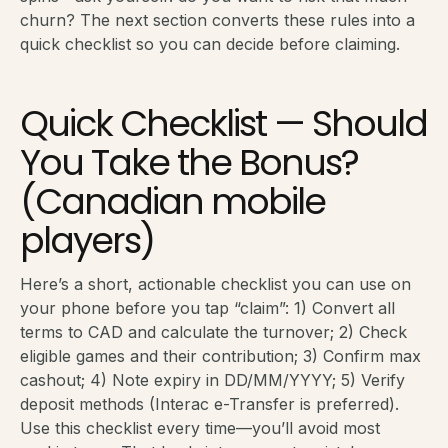
churn? The next section converts these rules into a
quick checklist so you can decide before claiming.
Quick Checklist — Should
You Take the Bonus?
(Canadian mobile
players)
Here’s a short, actionable checklist you can use on
your phone before you tap “claim”: 1) Convert all
terms to CAD and calculate the turnover; 2) Check
eligible games and their contribution; 3) Confirm max
cashout; 4) Note expiry in DD/MM/YYYY; 5) Verify
deposit methods (Interac e-Transfer is preferred).
Use this checklist every time—you’ll avoid most