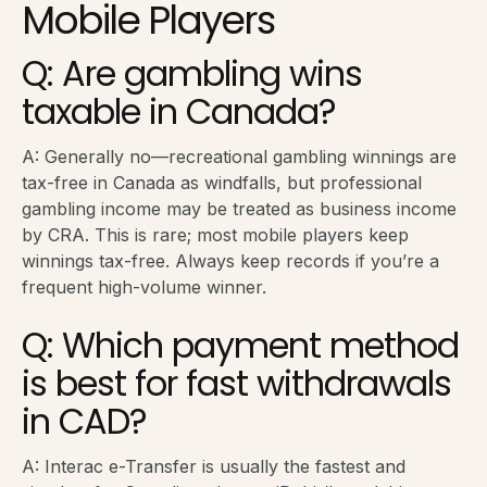
Mobile Players
Q: Are gambling wins
taxable in Canada?
A: Generally no—recreational gambling winnings are
tax-free in Canada as windfalls, but professional
gambling income may be treated as business income
by CRA. This is rare; most mobile players keep
winnings tax-free. Always keep records if you’re a
frequent high-volume winner.
Q: Which payment method
is best for fast withdrawals
in CAD?
A: Interac e-Transfer is usually the fastest and