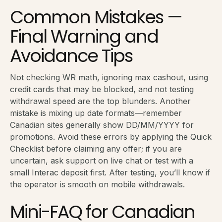
Common Mistakes —
Final Warning and
Avoidance Tips
Not checking WR math, ignoring max cashout, using
credit cards that may be blocked, and not testing
withdrawal speed are the top blunders. Another
mistake is mixing up date formats—remember
Canadian sites generally show DD/MM/YYYY for
promotions. Avoid these errors by applying the Quick
Checklist before claiming any offer; if you are
uncertain, ask support on live chat or test with a
small Interac deposit first. After testing, you’ll know if
the operator is smooth on mobile withdrawals.
Mini-FAQ for Canadian