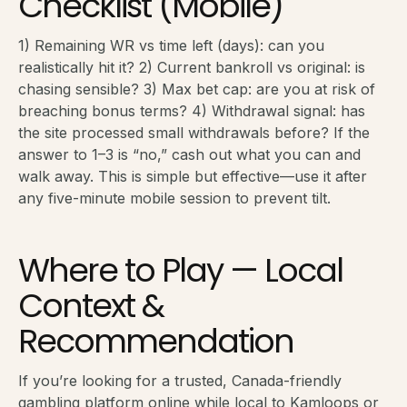
Checklist (Mobile)
1) Remaining WR vs time left (days): can you
realistically hit it? 2) Current bankroll vs original: is
chasing sensible? 3) Max bet cap: are you at risk of
breaching bonus terms? 4) Withdrawal signal: has
the site processed small withdrawals before? If the
answer to 1–3 is “no,” cash out what you can and
walk away. This is simple but effective—use it after
any five-minute mobile session to prevent tilt.
Where to Play — Local
Context &
Recommendation
If you’re looking for a trusted, Canada-friendly
gambling platform online while local to Kamloops or