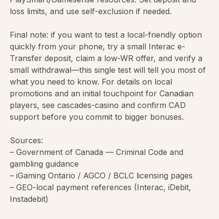
loss limits, and use self-exclusion if needed.
Final note: if you want to test a local-friendly option
quickly from your phone, try a small Interac e-
Transfer deposit, claim a low-WR offer, and verify a
small withdrawal—this single test will tell you most of
what you need to know. For details on local
promotions and an initial touchpoint for Canadian
players, see cascades-casino and confirm CAD
support before you commit to bigger bonuses.
Sources:
– Government of Canada — Criminal Code and
gambling guidance
– iGaming Ontario / AGCO / BCLC licensing pages
– GEO-local payment references (Interac, iDebit,
Instadebit)