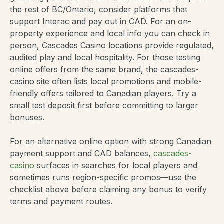
the rest of BC/Ontario, consider platforms that
support Interac and pay out in CAD. For an on-
property experience and local info you can check in
person, Cascades Casino locations provide regulated,
audited play and local hospitality. For those testing
online offers from the same brand, the cascades-
casino site often lists local promotions and mobile-
friendly offers tailored to Canadian players. Try a
small test deposit first before committing to larger
bonuses.
For an alternative online option with strong Canadian
payment support and CAD balances,
cascades-
casino
surfaces in searches for local players and
sometimes runs region-specific promos—use the
checklist above before claiming any bonus to verify
terms and payment routes.