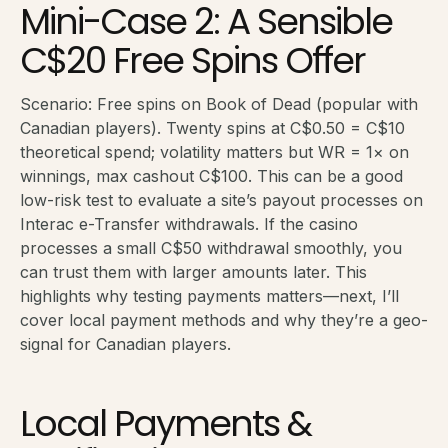
Mini-Case 2: A Sensible
C$20 Free Spins Offer
Scenario: Free spins on Book of Dead (popular with
Canadian players). Twenty spins at C$0.50 = C$10
theoretical spend; volatility matters but WR = 1× on
winnings, max cashout C$100. This can be a good
low-risk test to evaluate a site’s payout processes on
Interac e-Transfer withdrawals. If the casino
processes a small C$50 withdrawal smoothly, you
can trust them with larger amounts later. This
highlights why testing payments matters—next, I’ll
cover local payment methods and why they’re a geo-
signal for Canadian players.
Local Payments &