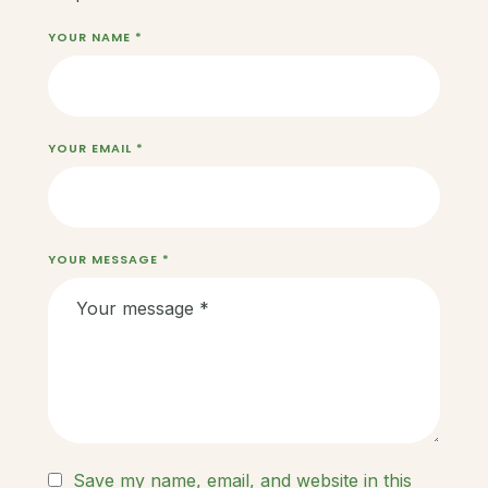
YOUR NAME *
YOUR EMAIL *
YOUR MESSAGE *
Save my name, email, and website in this