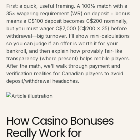
First: a quick, useful framing. A 100% match with a
35× wagering requirement (WR) on deposit + bonus
means a C$100 deposit becomes C$200 nominally,
but you must wager C$7,000 (C$200 × 35) before
withdrawal—big turnover. I’ll show mini-calculations
so you can judge if an offer is worth it for your
bankroll, and then explain how provably fair-like
transparency (where present) helps mobile players.
After the math, we’ll walk through payment and
verification realities for Canadian players to avoid
deposit/withdrawal headaches.
How Casino Bonuses
Really Work for