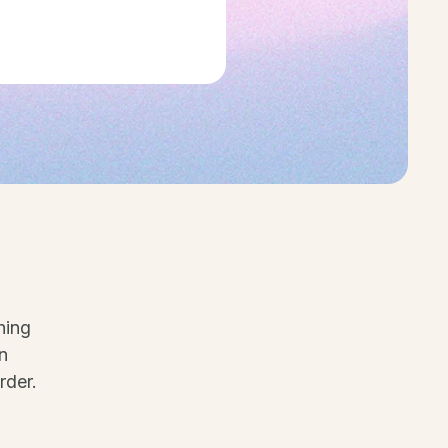
hing
in
rder.