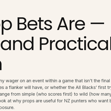
p Bets Are —
and Practica
n
any wager on an event within a game that isn’t the final
 a flanker will have, or whether the All Blacks’ first tr
range from simple (who scores first) to wild (how man
ll look at why props are useful for NZ punters who want 
xposure.