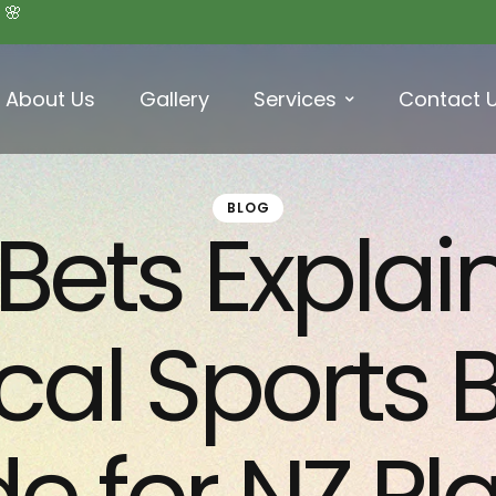
 🌸
About Us
Gallery
Services
Contact 
BLOG
Bets Explai
cal Sports 