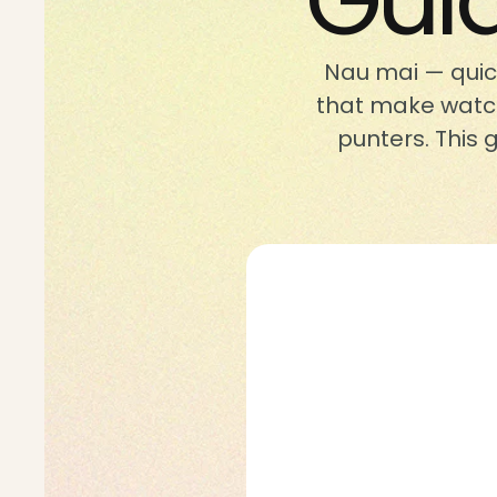
Guid
Nau mai — quick
that make watchi
punters. This 
props without th