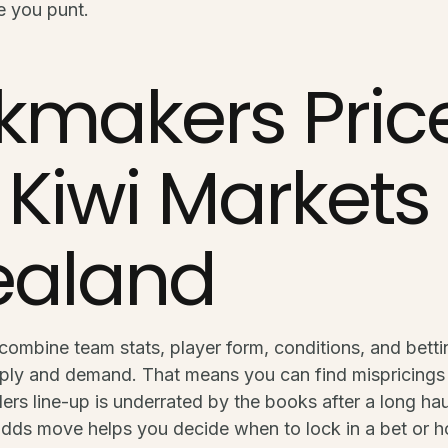
e you punt.
kmakers Pric
 Kiwi Markets
ealand
combine team stats, player form, conditions, and betti
pply and demand. That means you can find mispricing
ers line-up is underrated by the books after a long hau
ds move helps you decide when to lock in a bet or h