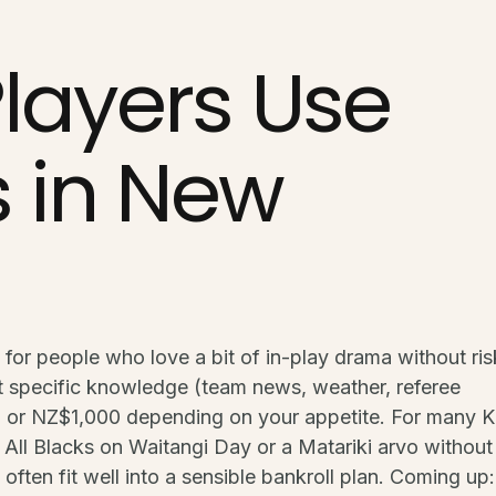
layers Use
s in New
for people who love a bit of in-play drama without ris
et specific knowledge (team news, weather, referee
0 or NZ$1,000 depending on your appetite. For many K
 All Blacks on Waitangi Day or a Matariki arvo without
often fit well into a sensible bankroll plan. Coming up