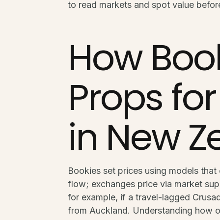
to read markets and spot value befor
How Boo
Props for
in New Z
Bookies set prices using models that 
flow; exchanges price via market su
for example, if a travel-lagged Crusad
from Auckland. Understanding how od