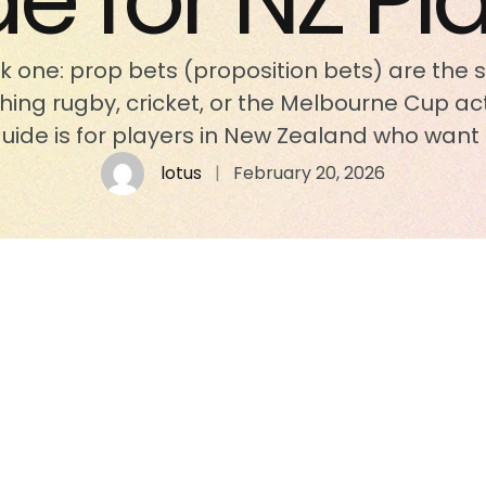
e for NZ Pl
 one: prop bets (proposition bets) are the 
ng rugby, cricket, or the Melbourne Cup actu
guide is for players in New Zealand who wan
e jargon, and to punt smarter, not harder. W
lotus
|
February 20, 2026
— New …