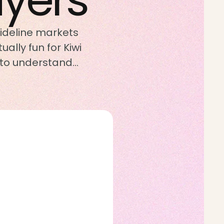
ayers
sideline markets
ally fun for Kiwi
t to understand
hat Prop Bets Are