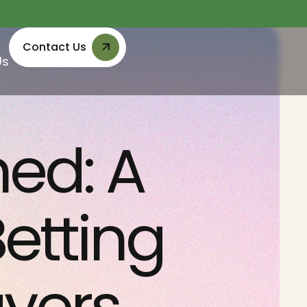
Contact Us
Us
ned: A
Betting