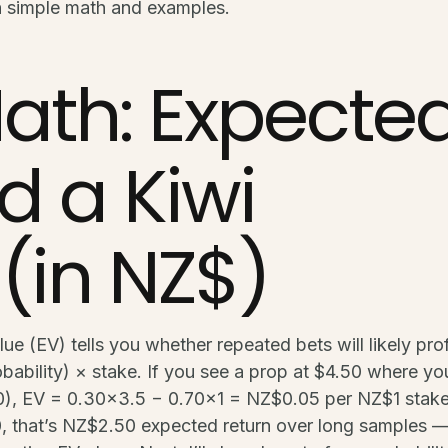
ith simple math and examples.
ath: Expecte
d a Kiwi
(in NZ$)
ue (EV) tells you whether repeated bets will likely prof
obability) × stake. If you see a prop at $4.50 where yo
30), EV = 0.30×3.5 − 0.70×1 = NZ$0.05 per NZ$1 stake
0, that’s NZ$2.50 expected return over long samples —