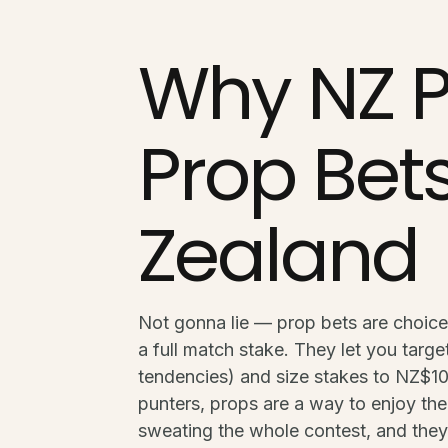
Why NZ P
Prop Bet
Zealand
Not gonna lie — prop bets are choice 
a full match stake. They let you targ
tendencies) and size stakes to NZ$1
punters, props are a way to enjoy the
sweating the whole contest, and they 