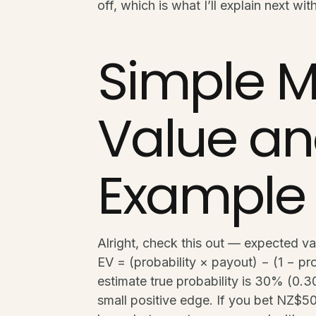
off, which is what I’ll explain next w
Simple M
Value an
Example 
Alright, check this out — expected val
EV = (probability × payout) − (1 − pr
estimate true probability is 30% (0.
small positive edge. If you bet NZ$5