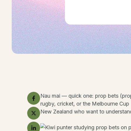
Nau mai — quick one: prop bets (prop
rugby, cricket, or the Melbourne Cup a
New Zealand who want to understand p