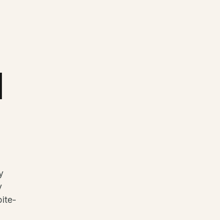
l
y
y
bite-