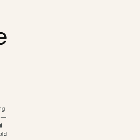
e
ng
s —
l
old