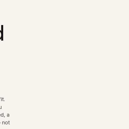
d
it.
u
d, a
 not