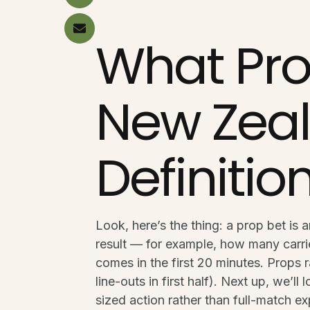
What Pro
New Zeal
Definitio
Look, here’s the thing: a prop bet is 
result — for example, how many carries
comes in the first 20 minutes. Props 
line-outs in first half). Next up, we’
sized action rather than full-match e