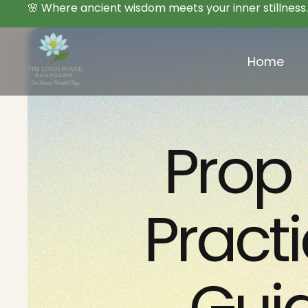
🌸 Where ancient wisdom meets your inner stillness.
Home
Prop 
Practi