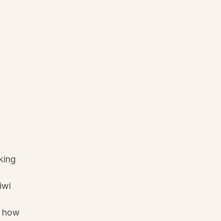
king
iwi
: how