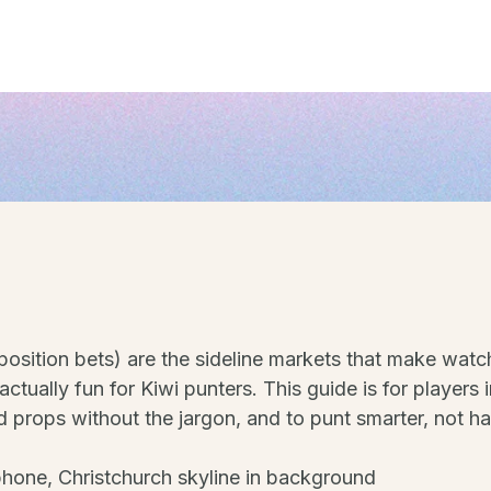
osition bets) are the sideline markets that make watc
ctually fun for Kiwi punters. This guide is for players 
rops without the jargon, and to punt smarter, not ha