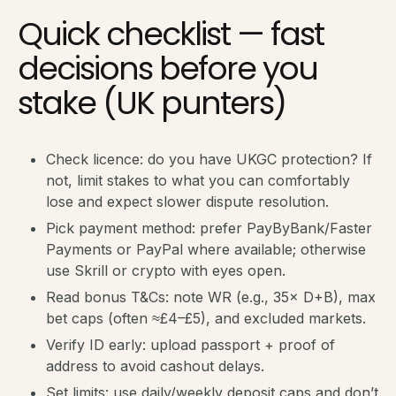
Quick checklist — fast
decisions before you
stake (UK punters)
Check licence: do you have UKGC protection? If
not, limit stakes to what you can comfortably
lose and expect slower dispute resolution.
Pick payment method: prefer PayByBank/Faster
Payments or PayPal where available; otherwise
use Skrill or crypto with eyes open.
Read bonus T&Cs: note WR (e.g., 35× D+B), max
bet caps (often ≈£4–£5), and excluded markets.
Verify ID early: upload passport + proof of
address to avoid cashout delays.
Set limits: use daily/weekly deposit caps and don’t