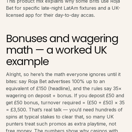
This product mix explains why some Brits use Roja
Bet for specific late-night LatAm fixtures and a UK-
licensed app for their day-to-day accas.
Bonuses and wagering
math — a worked UK
example
Alright, so here’s the math everyone ignores until it
bites: say Roja Bet advertises 100% up to an
equivalent of £150 (headline), and the rules say 35×
wagering on deposit + bonus. If you deposit £50 and
get £50 bonus, turnover required = (£50 + £50) × 35
= £3,500. That’s real talk — you’d need hundreds of
spins at typical stakes to clear that, so many UK
punters treat such promos as extra playtime, not
free money. The numbers show why casinos with