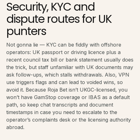
Security, KYC and
dispute routes for UK
punters
Not gonna lie — KYC can be fiddly with offshore
operators: UK passport or driving licence plus a
recent council tax bill or bank statement usually does
the trick, but staff unfamiliar with UK documents may
ask follow-ups, which stalls withdrawals. Also, VPN
use triggers flags and can lead to voided wins, so
avoid it. Because Roja Bet isn’t UKGC-licensed, you
won’t have GamStop coverage or IBAS as a default
path, so keep chat transcripts and document
timestamps in case you need to escalate to the
operator’s complaints desk or the licensing authority
abroad.