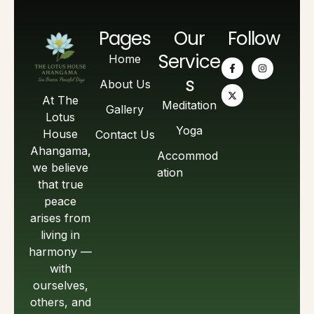
Pages
Our
Follow
Service
Home
s
About Us
At The
Meditation
Gallery
Lotus
Yoga
House
Contact Us
Ahangama,
Accommod
we believe
ation
that true
peace
arises from
living in
harmony —
with
ourselves,
others, and