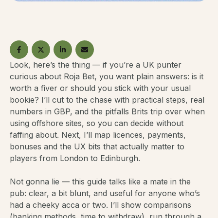
Look, here’s the thing — if you’re a UK punter
curious about Roja Bet, you want plain answers: is it
worth a fiver or should you stick with your usual
bookie? I’ll cut to the chase with practical steps, real
numbers in GBP, and the pitfalls Brits trip over when
using offshore sites, so you can decide without
faffing about. Next, I’ll map licences, payments,
bonuses and the UX bits that actually matter to
players from London to Edinburgh.
Not gonna lie — this guide talks like a mate in the
pub: clear, a bit blunt, and useful for anyone who’s
had a cheeky acca or two. I’ll show comparisons
(banking methods, time to withdraw), run through a