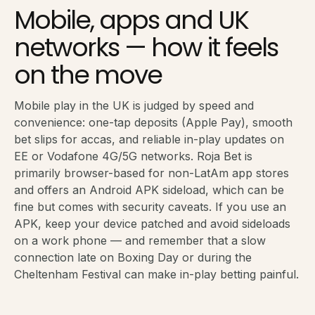
Mobile, apps and UK
networks — how it feels
on the move
Mobile play in the UK is judged by speed and
convenience: one-tap deposits (Apple Pay), smooth
bet slips for accas, and reliable in-play updates on
EE or Vodafone 4G/5G networks. Roja Bet is
primarily browser-based for non-LatAm app stores
and offers an Android APK sideload, which can be
fine but comes with security caveats. If you use an
APK, keep your device patched and avoid sideloads
on a work phone — and remember that a slow
connection late on Boxing Day or during the
Cheltenham Festival can make in-play betting painful.