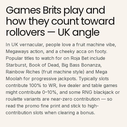
Games Brits play and
how they count toward
rollovers — UK angle
In UK vernacular, people love a fruit machine vibe,
Megaways action, and a cheeky acca on footy.
Popular titles to watch for on Roja Bet include
Starburst, Book of Dead, Big Bass Bonanza,
Rainbow Riches (fruit machine style) and Mega
Moolah for progressive jackpots. Typically slots
contribute 100% to WR, live dealer and table games
might contribute 0–10%, and some RNG blackjack or
roulette variants are near-zero contribution — so
read the promo fine print and stick to high-
contribution slots when clearing a bonus.