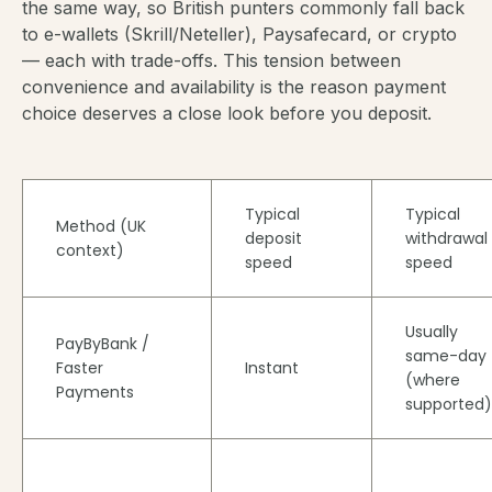
the same way, so British punters commonly fall back
to e-wallets (Skrill/Neteller), Paysafecard, or crypto
— each with trade-offs. This tension between
convenience and availability is the reason payment
choice deserves a close look before you deposit.
Typical
Typical
Method (UK
deposit
withdrawal
context)
speed
speed
Usually
PayByBank /
same-day
Faster
Instant
(where
Payments
supported)