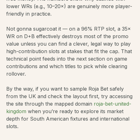
lower WRs (e.g., 10–20×) are genuinely more player-
friendly in practice.
Not gonna sugarcoat it — on a 96% RTP slot, a 35×
WR on D+B effectively destroys most of the promo
value unless you can find a clever, legal way to play
high-contribution slots at stakes that fit the cap. That
technical point feeds into the next section on game
contributions and which titles to pick while clearing
rollover.
By the way, if you want to sample Roja Bet safely
from the UK and check the layout first, try accessing
the site through the mapped domain
roja-bet-united-
kingdom
when you’re ready to explore its market
depth for South American fixtures and international
slots.