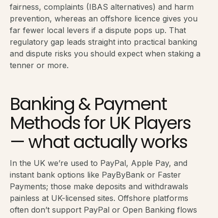
fairness, complaints (IBAS alternatives) and harm
prevention, whereas an offshore licence gives you
far fewer local levers if a dispute pops up. That
regulatory gap leads straight into practical banking
and dispute risks you should expect when staking a
tenner or more.
Banking & Payment
Methods for UK Players
— what actually works
In the UK we’re used to PayPal, Apple Pay, and
instant bank options like PayByBank or Faster
Payments; those make deposits and withdrawals
painless at UK-licensed sites. Offshore platforms
often don’t support PayPal or Open Banking flows