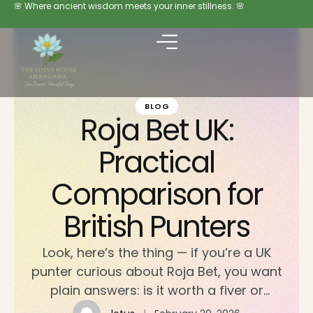
🌸 Where ancient wisdom meets your inner stillness. 🌸
BLOG
Roja Bet UK:
Practical
Comparison for
British Punters
Look, here’s the thing — if you’re a UK
punter curious about Roja Bet, you want
plain answers: is it worth a fiver or
should you stick with your usual bookie?