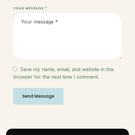
YOUR MESSAGE *
Save my name, email, and website in this
browser for the next time I comment.
Send Message