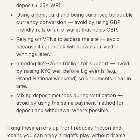
deposit + 35× WR).
Using a debit card and being surprised by double
currency conversion — avoid by using GBP-
friendly rails or an e-wallet that holds GBP.
Relying on VPNs to access the site — avoid
because it can block withdrawals or void
winnings later.
Ignoring time-zone friction for support — avoid
by raising KYC well before big events (e.g.,
Grand National weekend) so documents clear in
time.
Mixing deposit methods during verification —
avoid by using the same payment method for
deposit and withdrawal where possible.
Fixing these errors up front reduces friction and
means you can enjoy a night’s play without drama,