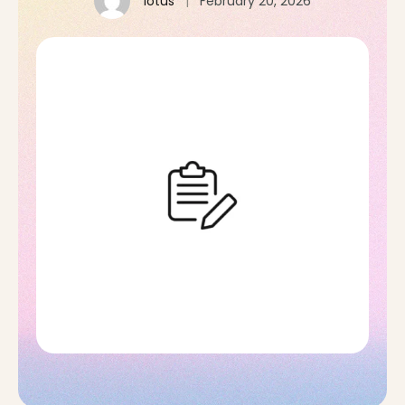
lotus
|
February 20, 2026
I’ll cut to the chase with practical steps,
real numbers in GBP, and the pitfalls Brits
trip over when using offshore sites, so
you …