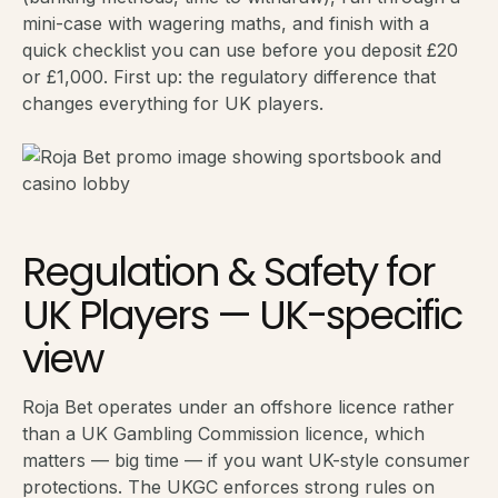
mini-case with wagering maths, and finish with a
quick checklist you can use before you deposit £20
or £1,000. First up: the regulatory difference that
changes everything for UK players.
Regulation & Safety for
UK Players — UK-specific
view
Roja Bet operates under an offshore licence rather
than a UK Gambling Commission licence, which
matters — big time — if you want UK-style consumer
protections. The UKGC enforces strong rules on