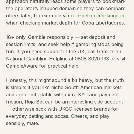
approach naturally leads some players to bookmark
the operator’s mapped domain so they can compare
offers later, for example via
roja-bet-united-kingdom
when checking market depth for Copa Libertadores.
18+ only. Gamble responsibly — set deposit and
session limits, and seek help if gambling stops being
fun. If you need support in the UK, call GamCare /
National Gambling Helpline at 0808 8020 133 or visit
GambleAware for practical help.
Honestly, this might sound a bit heavy, but the truth
is simple: if you like niche South American markets
and are comfortable with extra KYC and payment
friction, Roja Bet can be an interesting side account
— otherwise stick with UKGC-licensed brands for
everyday betting and accas. Cheers, and play
sensibly, mate.