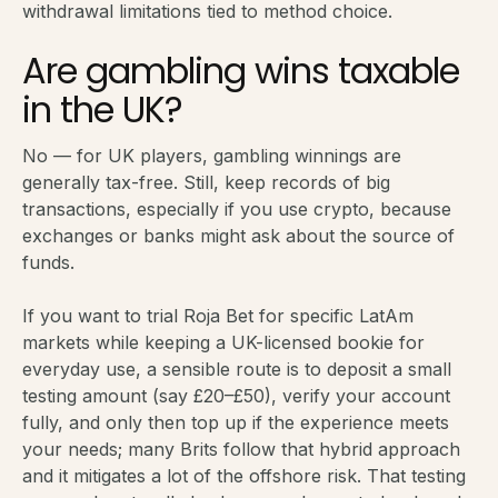
withdrawal limitations tied to method choice.
Are gambling wins taxable
in the UK?
No — for UK players, gambling winnings are
generally tax-free. Still, keep records of big
transactions, especially if you use crypto, because
exchanges or banks might ask about the source of
funds.
If you want to trial Roja Bet for specific LatAm
markets while keeping a UK-licensed bookie for
everyday use, a sensible route is to deposit a small
testing amount (say £20–£50), verify your account
fully, and only then top up if the experience meets
your needs; many Brits follow that hybrid approach
and it mitigates a lot of the offshore risk. That testing