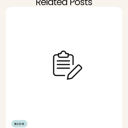
Related Posts
BLOG