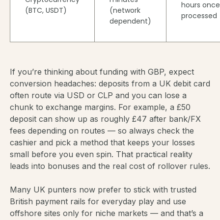
hours once
(BTC, USDT)
(network
processed
dependent)
If you’re thinking about funding with GBP, expect
conversion headaches: deposits from a UK debit card
often route via USD or CLP and you can lose a
chunk to exchange margins. For example, a £50
deposit can show up as roughly £47 after bank/FX
fees depending on routes — so always check the
cashier and pick a method that keeps your losses
small before you even spin. That practical reality
leads into bonuses and the real cost of rollover rules.
Many UK punters now prefer to stick with trusted
British payment rails for everyday play and use
offshore sites only for niche markets — and that’s a