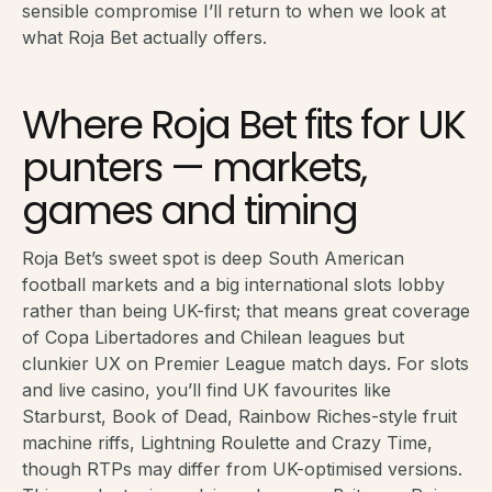
sensible compromise I’ll return to when we look at
what Roja Bet actually offers.
Where Roja Bet fits for UK
punters — markets,
games and timing
Roja Bet’s sweet spot is deep South American
football markets and a big international slots lobby
rather than being UK-first; that means great coverage
of Copa Libertadores and Chilean leagues but
clunkier UX on Premier League match days. For slots
and live casino, you’ll find UK favourites like
Starburst, Book of Dead, Rainbow Riches-style fruit
machine riffs, Lightning Roulette and Crazy Time,
though RTPs may differ from UK-optimised versions.