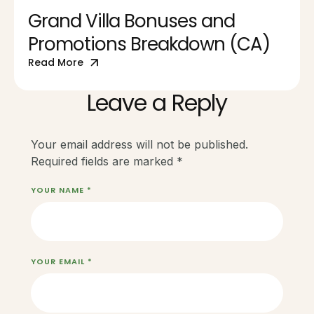
Grand Villa Bonuses and
Promotions Breakdown (CA)
Read More
Leave a Reply
Your email address will not be published.
Required fields are marked
*
YOUR NAME *
YOUR EMAIL *