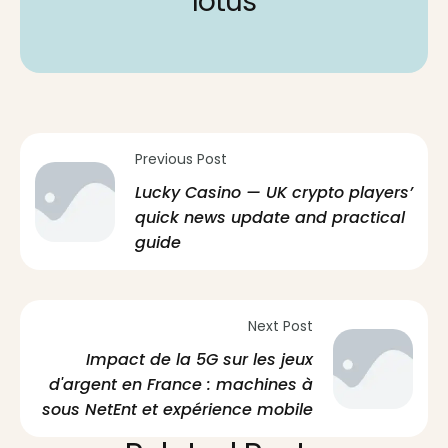
lotus
Previous Post
Lucky Casino — UK crypto players’
quick news update and practical
guide
Next Post
Impact de la 5G sur les jeux
d'argent en France : machines à
sous NetEnt et expérience mobile