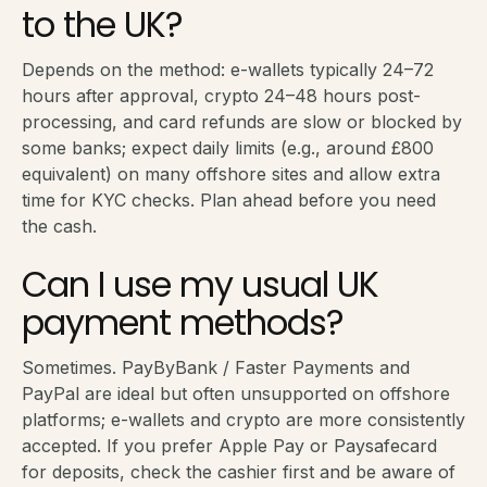
to the UK?
Depends on the method: e-wallets typically 24–72
hours after approval, crypto 24–48 hours post-
processing, and card refunds are slow or blocked by
some banks; expect daily limits (e.g., around £800
equivalent) on many offshore sites and allow extra
time for KYC checks. Plan ahead before you need
the cash.
Can I use my usual UK
payment methods?
Sometimes. PayByBank / Faster Payments and
PayPal are ideal but often unsupported on offshore
platforms; e-wallets and crypto are more consistently
accepted. If you prefer Apple Pay or Paysafecard
for deposits, check the cashier first and be aware of