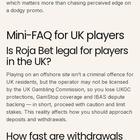
which matters more than chasing perceived edge on
a dodgy promo.
Mini-FAQ for UK players
Is Roja Bet legal for players
in the UK?
Playing on an offshore site isn’t a criminal offence for
UK residents, but the operator may not be licensed
by the UK Gambling Commission, so you lose UKGC
protections, GamStop coverage and IBAS dispute
backing — in short, proceed with caution and limit
stakes. This reality affects how you should approach
deposits and withdrawals.
How fast are withdrawals