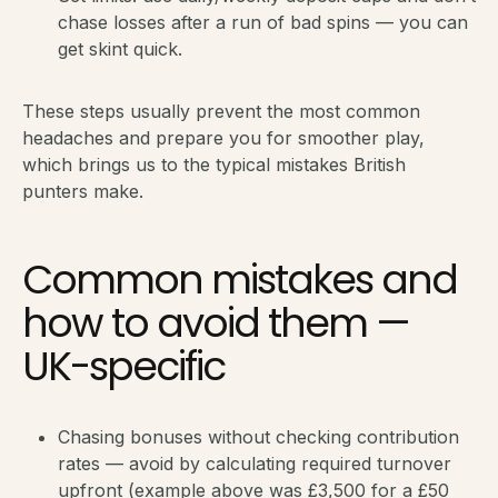
chase losses after a run of bad spins — you can
get skint quick.
These steps usually prevent the most common
headaches and prepare you for smoother play,
which brings us to the typical mistakes British
punters make.
Common mistakes and
how to avoid them —
UK-specific
Chasing bonuses without checking contribution
rates — avoid by calculating required turnover
upfront (example above was £3,500 for a £50