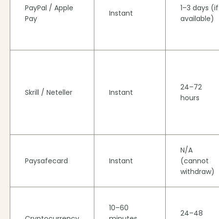
PayPal / Apple
1–3 days (if
Instant
Pay
available)
24–72
Skrill / Neteller
Instant
hours
N/A
Paysafecard
Instant
(cannot
withdraw)
10–60
24–48
Cryptocurrency
minutes