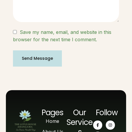
Save my name, email, and website in this
browser for the next time I comment.
Send Message
Pages
Our
Follow
Service
Home
About Us