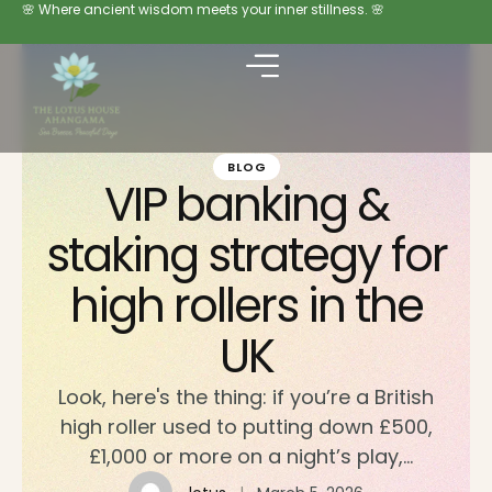
🌸 Where ancient wisdom meets your inner stillness. 🌸
BLOG
VIP banking &
staking strategy for
high rollers in the
UK
Look, here's the thing: if you’re a British
high roller used to putting down £500,
£1,000 or more on a night’s play,
standard advice about “stick to a fiver”