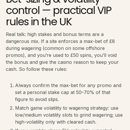
control — practical VIP
rules in the UK
Real talk: high stakes and bonus terms are a
dangerous mix. If a site enforces a max-bet of £8
during wagering (common on some offshore
promos), and you’re used to £50 spins, you’ll void
the bonus and give the casino reason to keep your
cash. So follow these rules:
Always confirm the max-bet for any promo and
set a personal stake cap at 50–70% of that
figure to avoid slips.
Match game volatility to wagering strategy: use
low/medium volatility slots to grind wagering; use
high-volatility only with cleared cash.