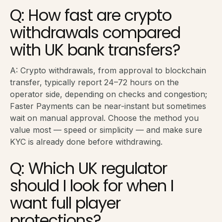
Q: How fast are crypto
withdrawals compared
with UK bank transfers?
A: Crypto withdrawals, from approval to blockchain
transfer, typically report 24–72 hours on the
operator side, depending on checks and congestion;
Faster Payments can be near-instant but sometimes
wait on manual approval. Choose the method you
value most — speed or simplicity — and make sure
KYC is already done before withdrawing.
Q: Which UK regulator
should I look for when I
want full player
protections?