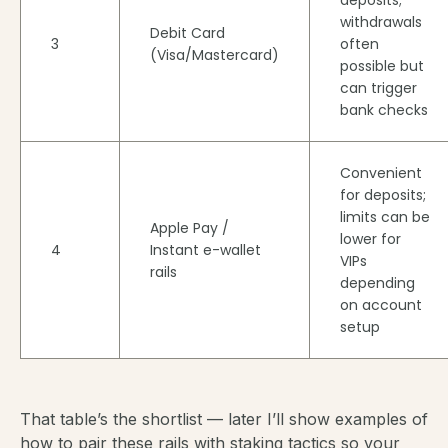
deposits;
withdrawals
Debit Card
3
often
(Visa/Mastercard)
possible but
can trigger
bank checks
Convenient
for deposits;
limits can be
Apple Pay /
lower for
4
Instant e-wallet
VIPs
rails
depending
on account
setup
That table’s the shortlist — later I’ll show examples of
how to pair these rails with staking tactics so your