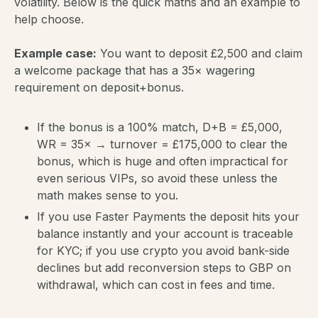
volatility. Below is the quick maths and an example to
help choose.
Example case:
You want to deposit £2,500 and claim
a welcome package that has a 35× wagering
requirement on deposit+bonus.
If the bonus is a 100% match, D+B = £5,000,
WR = 35× → turnover = £175,000 to clear the
bonus, which is huge and often impractical for
even serious VIPs, so avoid these unless the
math makes sense to you.
If you use Faster Payments the deposit hits your
balance instantly and your account is traceable
for KYC; if you use crypto you avoid bank-side
declines but add reconversion steps to GBP on
withdrawal, which can cost in fees and time.