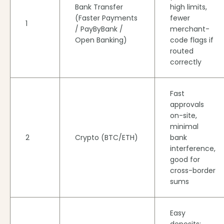
Bank Transfer
high limits,
(Faster Payments
fewer
1
/ PayByBank /
merchant-
Open Banking)
code flags if
routed
correctly
Fast
approvals
on-site,
minimal
2
Crypto (BTC/ETH)
bank
interference,
good for
cross-border
sums
Easy