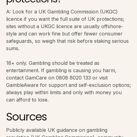
A: Look for a UK Gambling Commission (UKGC)
licence if you want the full suite of UK protections;
sites without a UKGC licence are usually offshore-
style and can work fine but offer fewer consumer
safeguards, so weigh that risk before staking serious
sums.
18+ only. Gambling should be treated as
entertainment. If gambling is causing you harm,
contact GamCare on 0808 8020 133 or visit
GambleAware for support and self-exclusion options;
always play within limits and only with money you
can afford to lose.
Sources
Publicly available UK guidance on gambling