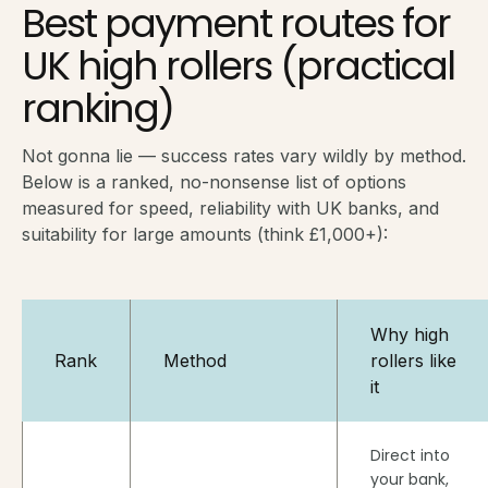
Best payment routes for
UK high rollers (practical
ranking)
Not gonna lie — success rates vary wildly by method.
Below is a ranked, no-nonsense list of options
measured for speed, reliability with UK banks, and
suitability for large amounts (think £1,000+):
Why high
Rank
Method
rollers like
it
Direct into
your bank,