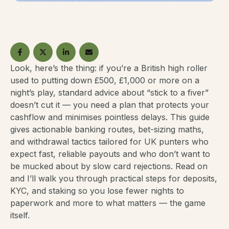
Look, here’s the thing: if you’re a British high roller
used to putting down £500, £1,000 or more on a
night’s play, standard advice about “stick to a fiver”
doesn’t cut it — you need a plan that protects your
cashflow and minimises pointless delays. This guide
gives actionable banking routes, bet-sizing maths,
and withdrawal tactics tailored for UK punters who
expect fast, reliable payouts and who don’t want to
be mucked about by slow card rejections. Read on
and I’ll walk you through practical steps for deposits,
KYC, and staking so you lose fewer nights to
paperwork and more to what matters — the game
itself.