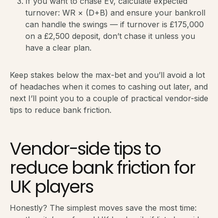
If you want to chase EV, calculate expected
turnover: WR × (D+B) and ensure your bankroll
can handle the swings — if turnover is £175,000
on a £2,500 deposit, don’t chase it unless you
have a clear plan.
Keep stakes below the max-bet and you’ll avoid a lot
of headaches when it comes to cashing out later, and
next I’ll point you to a couple of practical vendor-side
tips to reduce bank friction.
Vendor-side tips to
reduce bank friction for
UK players
Honestly? The simplest moves save the most time: