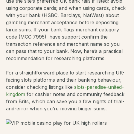
use the site’s preferred UK bank rails if listed; avoid
using corporate cards; and when using cards, check
with your bank (HSBC, Barclays, NatWest) about
gambling merchant acceptance before depositing
large sums. If your bank flags merchant category
code (MCC 7995), have support confirm the
transaction reference and merchant name so you
can pass that to your bank. Now, here’s a practical
recommendation for researching platforms.
For a straightforward place to start researching UK-
facing slots platforms and their banking behaviour,
consider checking listings like
slots-paradise-united-
kingdom
for cashier notes and community feedback
from Brits, which can save you a few nights of trial-
and-error when you’re moving bigger sums.