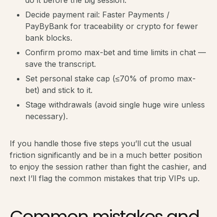
do it before the big session.
Decide payment rail: Faster Payments /
PayByBank for traceability or crypto for fewer
bank blocks.
Confirm promo max-bet and time limits in chat —
save the transcript.
Set personal stake cap (≤70% of promo max-
bet) and stick to it.
Stage withdrawals (avoid single huge wire unless
necessary).
If you handle those five steps you’ll cut the usual
friction significantly and be in a much better position
to enjoy the session rather than fight the cashier, and
next I’ll flag the common mistakes that trip VIPs up.
Common mistakes and