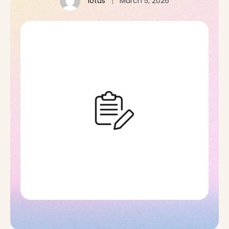
lotus
|
March 5, 2026
doesn’t cut it — you need a plan that
protects your cashflow and minimises
pointless delays. This guide gives
actionable banking routes, bet-sizing
maths, and withdrawal …