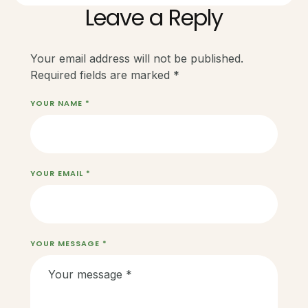
Leave a Reply
Your email address will not be published.
Required fields are marked
*
YOUR NAME *
YOUR EMAIL *
YOUR MESSAGE *