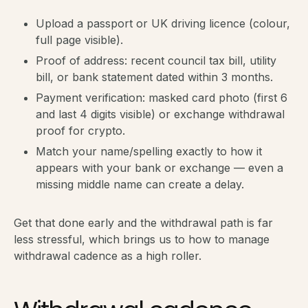
Upload a passport or UK driving licence (colour,
full page visible).
Proof of address: recent council tax bill, utility
bill, or bank statement dated within 3 months.
Payment verification: masked card photo (first 6
and last 4 digits visible) or exchange withdrawal
proof for crypto.
Match your name/spelling exactly to how it
appears with your bank or exchange — even a
missing middle name can create a delay.
Get that done early and the withdrawal path is far
less stressful, which brings us to how to manage
withdrawal cadence as a high roller.