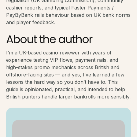
regulation (UK Gambling Commission), community
cashier reports, and typical Faster Payments /
PayByBank rails behaviour based on UK bank norms
and player feedback.
About the author
I’m a UK-based casino reviewer with years of
experience testing VIP flows, payment rails, and
high-stakes promo mechanics across British and
offshore-facing sites — and yes, I’ve learned a few
lessons the hard way so you don’t have to. This
guide is opinionated, practical, and intended to help
British punters handle larger bankrolls more sensibly.