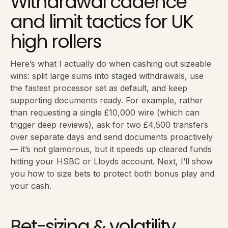
Withdrawal cadence
and limit tactics for UK
high rollers
Here’s what I actually do when cashing out sizeable
wins: split large sums into staged withdrawals, use
the fastest processor set as default, and keep
supporting documents ready. For example, rather
than requesting a single £10,000 wire (which can
trigger deep reviews), ask for two £4,500 transfers
over separate days and send documents proactively
— it’s not glamorous, but it speeds up cleared funds
hitting your HSBC or Lloyds account. Next, I’ll show
you how to size bets to protect both bonus play and
your cash.
Bet-sizing & volatility