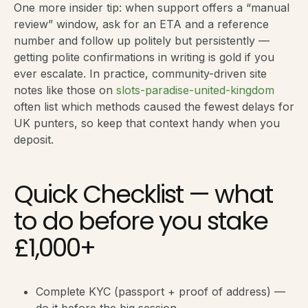
One more insider tip: when support offers a “manual
review” window, ask for an ETA and a reference
number and follow up politely but persistently —
getting polite confirmations in writing is gold if you
ever escalate. In practice, community-driven site
notes like those on
slots-paradise-united-kingdom
often list which methods caused the fewest delays for
UK punters, so keep that context handy when you
deposit.
Quick Checklist — what
to do before you stake
£1,000+
Complete KYC (passport + proof of address) —