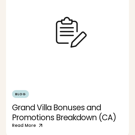
BLOG
Grand Villa Bonuses and
Promotions Breakdown (CA)
Read More