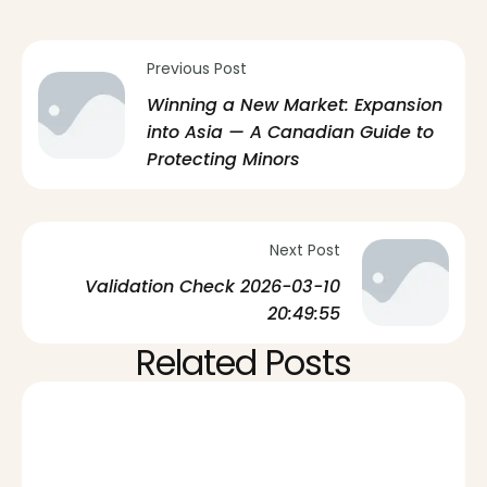
Previous Post
Winning a New Market: Expansion
into Asia — A Canadian Guide to
Protecting Minors
Next Post
Validation Check 2026-03-10
20:49:55
Related Posts