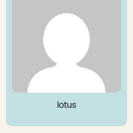
lotus