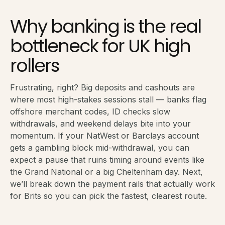
Why banking is the real
bottleneck for UK high
rollers
Frustrating, right? Big deposits and cashouts are
where most high-stakes sessions stall — banks flag
offshore merchant codes, ID checks slow
withdrawals, and weekend delays bite into your
momentum. If your NatWest or Barclays account
gets a gambling block mid-withdrawal, you can
expect a pause that ruins timing around events like
the Grand National or a big Cheltenham day. Next,
we’ll break down the payment rails that actually work
for Brits so you can pick the fastest, clearest route.