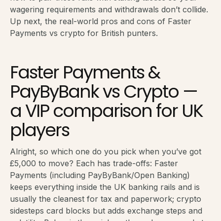
wagering requirements and withdrawals don’t collide.
Up next, the real-world pros and cons of Faster
Payments vs crypto for British punters.
Faster Payments &
PayByBank vs Crypto —
a VIP comparison for UK
players
Alright, so which one do you pick when you’ve got
£5,000 to move? Each has trade-offs: Faster
Payments (including PayByBank/Open Banking)
keeps everything inside the UK banking rails and is
usually the cleanest for tax and paperwork; crypto
sidesteps card blocks but adds exchange steps and