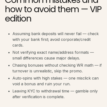
how to avoid them — VIP
edition
Assuming bank deposits will never fail — check
with your bank first; avoid corporate/credit
cards.
Not verifying exact name/address formats —
small differences cause major delays.
Chasing bonuses without checking WR math — if
turnover is unrealistic, skip the promo.
Auto-spins with high stakes — one misclick can
void a bonus and ruin your run.
Leaving KYC to withdrawal time — gamble only
after verification is complete.