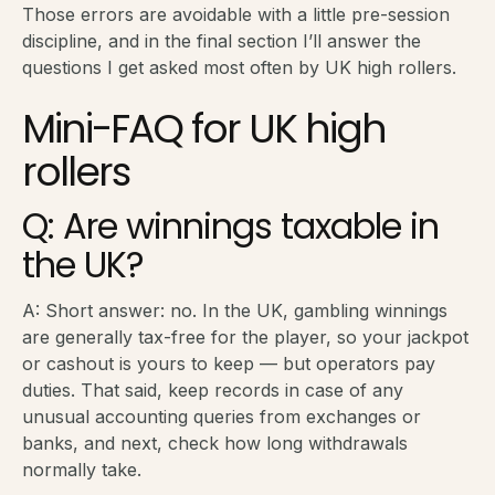
Those errors are avoidable with a little pre-session
discipline, and in the final section I’ll answer the
questions I get asked most often by UK high rollers.
Mini-FAQ for UK high
rollers
Q: Are winnings taxable in
the UK?
A: Short answer: no. In the UK, gambling winnings
are generally tax-free for the player, so your jackpot
or cashout is yours to keep — but operators pay
duties. That said, keep records in case of any
unusual accounting queries from exchanges or
banks, and next, check how long withdrawals
normally take.