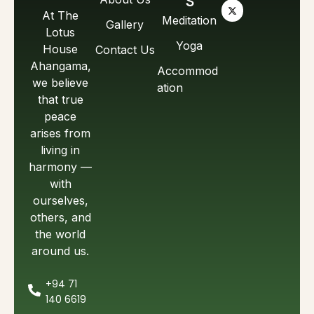
s
At The
Meditation
Gallery
Lotus
Yoga
House
Contact Us
Ahangama,
Accommod
we believe
ation
that true
peace
arises from
living in
harmony —
with
ourselves,
others, and
the world
around us.
+94 71
140 6619