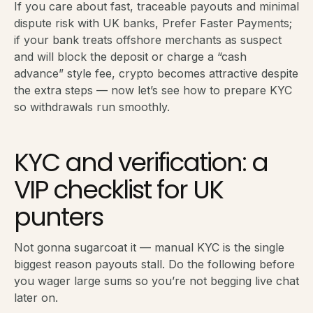
If you care about fast, traceable payouts and minimal
dispute risk with UK banks, Prefer Faster Payments;
if your bank treats offshore merchants as suspect
and will block the deposit or charge a “cash
advance” style fee, crypto becomes attractive despite
the extra steps — now let’s see how to prepare KYC
so withdrawals run smoothly.
KYC and verification: a
VIP checklist for UK
punters
Not gonna sugarcoat it — manual KYC is the single
biggest reason payouts stall. Do the following before
you wager large sums so you’re not begging live chat
later on.