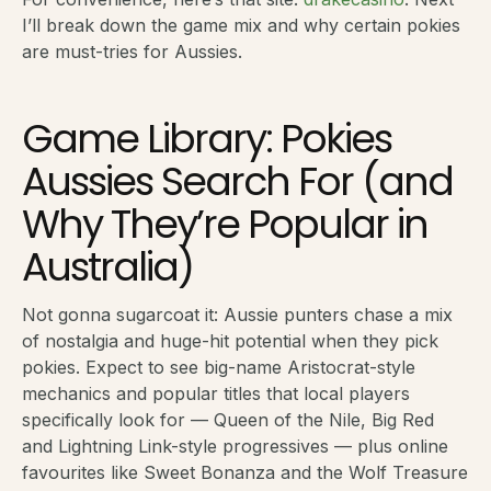
I’ll break down the game mix and why certain pokies
are must-tries for Aussies.
Game Library: Pokies
Aussies Search For (and
Why They’re Popular in
Australia)
Not gonna sugarcoat it: Aussie punters chase a mix
of nostalgia and huge-hit potential when they pick
pokies. Expect to see big-name Aristocrat-style
mechanics and popular titles that local players
specifically look for — Queen of the Nile, Big Red
and Lightning Link-style progressives — plus online
favourites like Sweet Bonanza and the Wolf Treasure