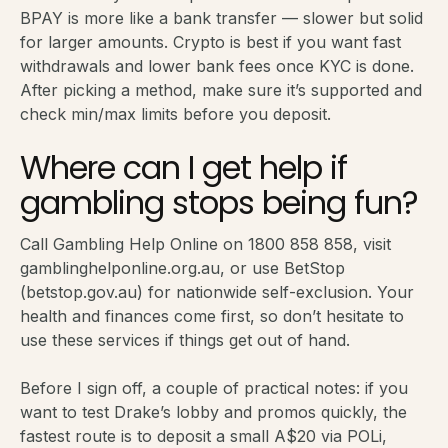
BPAY is more like a bank transfer — slower but solid
for larger amounts. Crypto is best if you want fast
withdrawals and lower bank fees once KYC is done.
After picking a method, make sure it’s supported and
check min/max limits before you deposit.
Where can I get help if
gambling stops being fun?
Call Gambling Help Online on 1800 858 858, visit
gamblinghelponline.org.au, or use BetStop
(betstop.gov.au) for nationwide self-exclusion. Your
health and finances come first, so don’t hesitate to
use these services if things get out of hand.
Before I sign off, a couple of practical notes: if you
want to test Drake’s lobby and promos quickly, the
fastest route is to deposit a small A$20 via POLi,