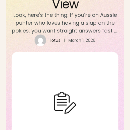
View
Look, here's the thing: if you’re an Aussie
punter who loves having a slap on the
pokies, you want straight answers fast —
not fluff. This review cuts to what
lotus
|
March 1, 2026
matters: game selection, payments that
work in Australia, bonus value after
wagering math, and whether a site
treats your cash like gold or like loose …