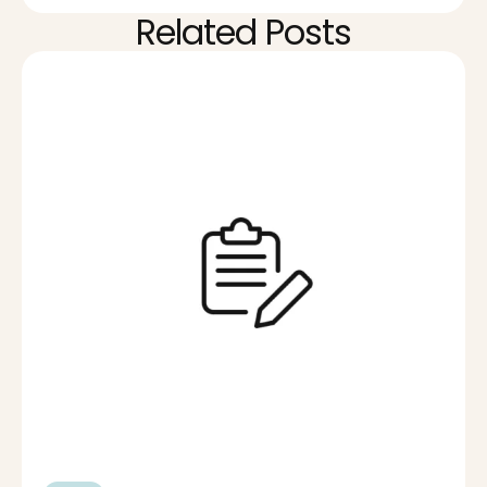
Related Posts