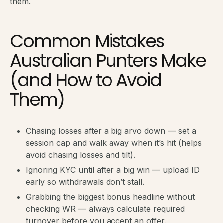
them.
Common Mistakes
Australian Punters Make
(and How to Avoid
Them)
Chasing losses after a big arvo down — set a
session cap and walk away when it’s hit (helps
avoid chasing losses and tilt).
Ignoring KYC until after a big win — upload ID
early so withdrawals don’t stall.
Grabbing the biggest bonus headline without
checking WR — always calculate required
turnover before you accept an offer.