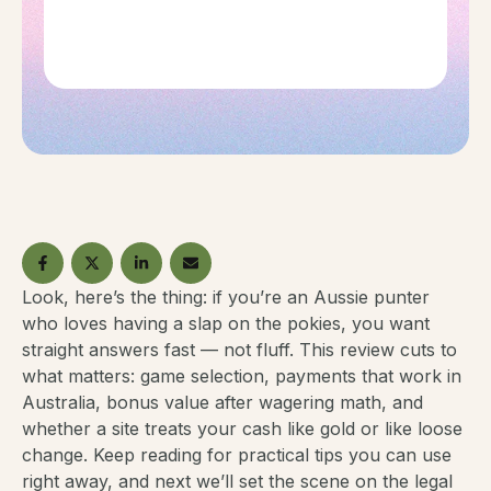
Look, here’s the thing: if you’re an Aussie punter
who loves having a slap on the pokies, you want
straight answers fast — not fluff. This review cuts to
what matters: game selection, payments that work in
Australia, bonus value after wagering math, and
whether a site treats your cash like gold or like loose
change. Keep reading for practical tips you can use
right away, and next we’ll set the scene on the legal