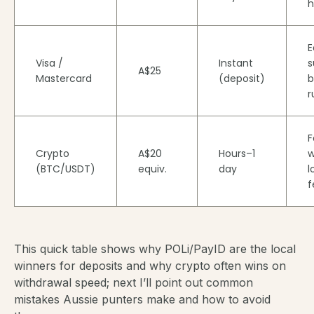
h
E
Visa /
Instant
s
A$25
Mastercard
(deposit)
b
r
F
Crypto
A$20
Hours–1
w
(BTC/USDT)
equiv.
day
l
f
This quick table shows why POLi/PayID are the local
winners for deposits and why crypto often wins on
withdrawal speed; next I’ll point out common
mistakes Aussie punters make and how to avoid