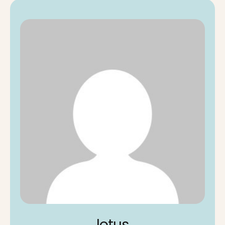
lotus