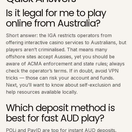
Is it legal for me to play
online from Australia?
Short answer: the IGA restricts operators from
offering interactive casino services to Australians, but
players aren’t criminalised. That means many
offshore sites accept Aussies, yet you should be
aware of ACMA enforcement and state rules; always
check the operator’s terms. If in doubt, avoid VPN
tricks — those can risk your account and funds.
Next, you’ll want to know about self-exclusion and
help resources available locally.
Which deposit method is
best for fast AUD play?
POLi and PayID are top for instant AUD deposits.