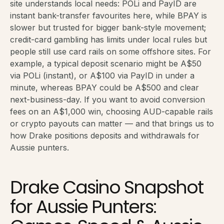
site understands local needs: POLi and PayID are
instant bank-transfer favourites here, while BPAY is
slower but trusted for bigger bank-style movement;
credit-card gambling has limits under local rules but
people still use card rails on some offshore sites. For
example, a typical deposit scenario might be A$50
via POLi (instant), or A$100 via PayID in under a
minute, whereas BPAY could be A$500 and clear
next-business-day. If you want to avoid conversion
fees on an A$1,000 win, choosing AUD-capable rails
or crypto payouts can matter — and that brings us to
how Drake positions deposits and withdrawals for
Aussie punters.
Drake Casino Snapshot
for Aussie Punters: