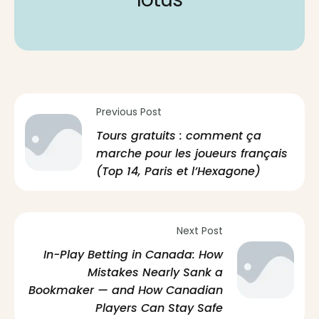
Previous Post
Tours gratuits : comment ça
marche pour les joueurs français
(Top 14, Paris et l’Hexagone)
Next Post
In-Play Betting in Canada: How
Mistakes Nearly Sank a
Bookmaker — and How Canadian
Players Can Stay Safe