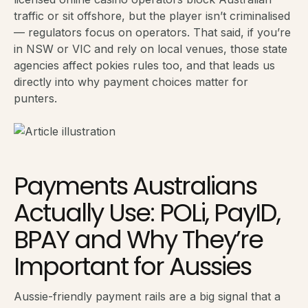
traffic or sit offshore, but the player isn’t criminalised
— regulators focus on operators. That said, if you’re
in NSW or VIC and rely on local venues, those state
agencies affect pokies rules too, and that leads us
directly into why payment choices matter for
punters.
Payments Australians
Actually Use: POLi, PayID,
BPAY and Why They’re
Important for Aussies
Aussie-friendly payment rails are a big signal that a