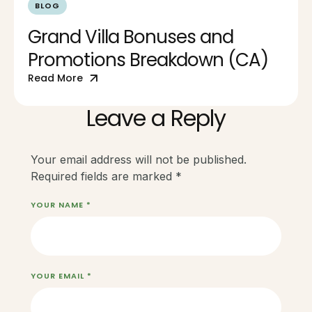
BLOG
Grand Villa Bonuses and
Promotions Breakdown (CA)
Read More
Leave a Reply
Your email address will not be published.
Required fields are marked
*
YOUR NAME *
YOUR EMAIL *