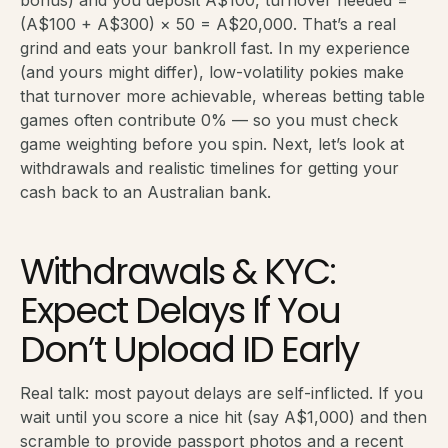
bonus) and you deposit A$100, turnover needed =
(A$100 + A$300) × 50 = A$20,000. That’s a real
grind and eats your bankroll fast. In my experience
(and yours might differ), low-volatility pokies make
that turnover more achievable, whereas betting table
games often contribute 0% — so you must check
game weighting before you spin. Next, let’s look at
withdrawals and realistic timelines for getting your
cash back to an Australian bank.
Withdrawals & KYC:
Expect Delays If You
Don’t Upload ID Early
Real talk: most payout delays are self-inflicted. If you
wait until you score a nice hit (say A$1,000) and then
scramble to provide passport photos and a recent