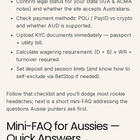
Confirm legal status for your state (IGA & ACMA
notes) and whether the site accepts Australians.
Check payment methods: POLi / PayID vs crypto
and whether AUD is supported.
Upload KYC documents immediately — passport
+ utility bill.
Calculate wagering requirement: (D + B) × WR =
turnover required.
Set deposit and session limits (and know how to
self-exclude via BetStop if needed).
Follow that checklist and you’ll dodge most rookie
headaches; next is a short mini-FAQ addressing the
questions Aussie punters ask first.
Mini-FAQ for Aussies —
Quick Answers