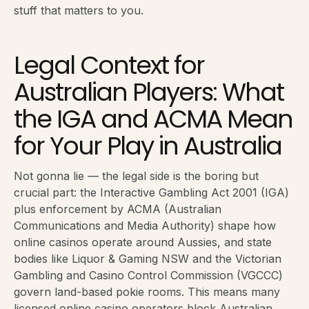
stuff that matters to you.
Legal Context for
Australian Players: What
the IGA and ACMA Mean
for Your Play in Australia
Not gonna lie — the legal side is the boring but
crucial part: the Interactive Gambling Act 2001 (IGA)
plus enforcement by ACMA (Australian
Communications and Media Authority) shape how
online casinos operate around Aussies, and state
bodies like Liquor & Gaming NSW and the Victorian
Gambling and Casino Control Commission (VGCCC)
govern land-based pokie rooms. This means many
licensed online casino operators block Australian