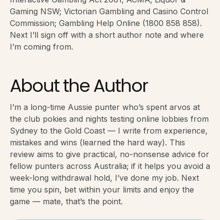
Gaming NSW; Victorian Gambling and Casino Control
Commission; Gambling Help Online (1800 858 858).
Next I’ll sign off with a short author note and where
I’m coming from.
About the Author
I’m a long-time Aussie punter who’s spent arvos at
the club pokies and nights testing online lobbies from
Sydney to the Gold Coast — I write from experience,
mistakes and wins (learned the hard way). This
review aims to give practical, no-nonsense advice for
fellow punters across Australia; if it helps you avoid a
week-long withdrawal hold, I’ve done my job. Next
time you spin, bet within your limits and enjoy the
game — mate, that’s the point.