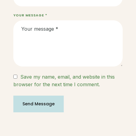
YOUR MESSAGE *
Save my name, email, and website in this
browser for the next time I comment.
Send Message