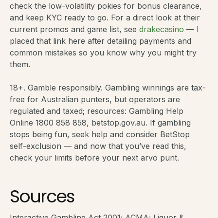
check the low-volatility pokies for bonus clearance,
and keep KYC ready to go. For a direct look at their
current promos and game list, see
drakecasino
— I
placed that link here after detailing payments and
common mistakes so you know why you might try
them.
18+. Gamble responsibly. Gambling winnings are tax-
free for Australian punters, but operators are
regulated and taxed; resources: Gambling Help
Online 1800 858 858, betstop.gov.au. If gambling
stops being fun, seek help and consider BetStop
self-exclusion — and now that you’ve read this,
check your limits before your next arvo punt.
Sources
Interactive Gambling Act 2001; ACMA; Liquor &