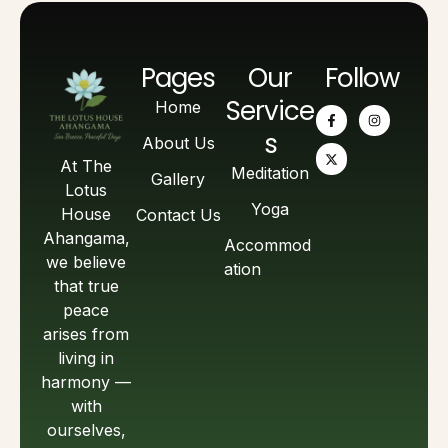
Pages
Our
Follow
Service
Home
s
About Us
At The
Meditation
Gallery
Lotus
Yoga
House
Contact Us
Ahangama,
Accommod
we believe
ation
that true
peace
arises from
living in
harmony —
with
ourselves,