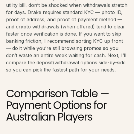
utility bill, don’t be shocked when withdrawals stretch
for days. Drake requires standard KYC — photo ID,
proof of address, and proof of payment method —
and crypto withdrawals (when offered) tend to clear
faster once verification is done. If you want to skip
banking friction, I recommend sorting KYC up front
— do it while you’re still browsing promos so you
don’t waste an entire week waiting for cash. Next, I’ll
compare the deposit/withdrawal options side-by-side
so you can pick the fastest path for your needs.
Comparison Table —
Payment Options for
Australian Players