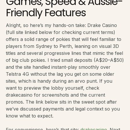
Games, Speed & Aussie-
Friendly Features
Alright, so here’s my hands-on take: Drake Casino
(full site linked below for checking current terms)
offers a solid range of pokies that will feel familiar to
players from Sydney to Perth, leaning on visual 3D
titles and several progressive lines that mimic the feel
of big club pokies. I tried small deposits (A$20–A$50)
and the site handled instant-play smoothly over
Telstra 4G without the lag you get on some older
sites, which is handy during an arvo punt. If you
want to preview the lobby yourself, check
drakecasino for screenshots and the current
promos. The link below sits in the sweet spot after
we’ve discussed payments and legal context so you
know what to expect.
For convenience, here’s that site:
drakecasino
. Next