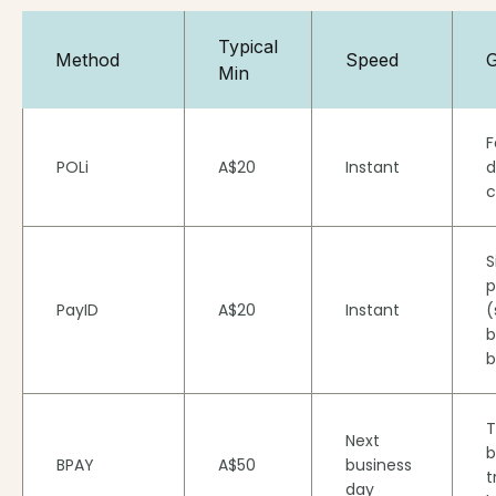
Typical
Method
Speed
G
Min
F
POLi
A$20
Instant
d
c
S
p
PayID
A$20
Instant
(
b
b
T
Next
b
BPAY
A$50
business
t
day