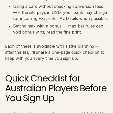
Using a card without checking conversion fees
— if the site pays in USD, your bank may charge
for incoming FX; prefer AUD rails when possible.
Betting max with a bonus — max-bet rules can
void bonus wins; read the fine print.
Each of these is avoidable with a little planning —
after this list, I’ll share a one-page quick checklist to
keep with you every time you sign up.
Quick Checklist for
Australian Players Before
You Sign Up