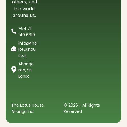
others, and
the world
around us.
+94 71
140 6619
info@the
lotushou
se.lk
Ahanga
ma, Sri
Lanka
The Lotus House
© 2026 - All Rights
Ahangama
Reserved