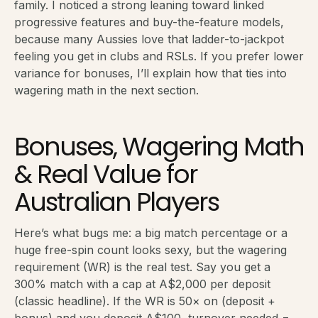
family. I noticed a strong leaning toward linked
progressive features and buy-the-feature models,
because many Aussies love that ladder-to-jackpot
feeling you get in clubs and RSLs. If you prefer lower
variance for bonuses, I’ll explain how that ties into
wagering math in the next section.
Bonuses, Wagering Math
& Real Value for
Australian Players
Here’s what bugs me: a big match percentage or a
huge free-spin count looks sexy, but the wagering
requirement (WR) is the real test. Say you get a
300% match with a cap at A$2,000 per deposit
(classic headline). If the WR is 50× on (deposit +