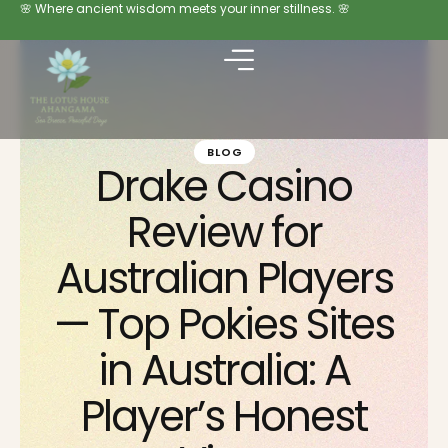
🌸 Where ancient wisdom meets your inner stillness. 🌸
BLOG
Drake Casino
Review for
Australian Players
— Top Pokies Sites
in Australia: A
Player’s Honest