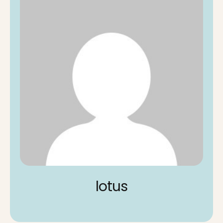
lotus