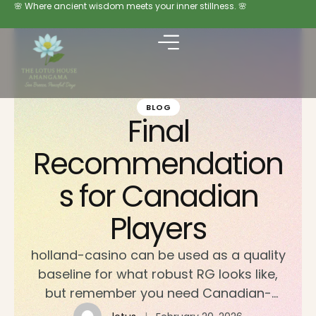
🌸 Where ancient wisdom meets your inner stillness. 🌸
BLOG
Final
Recommendation
s for Canadian
Players
holland-casino can be used as a quality
baseline for what robust RG looks like,
but remember you need Canadian-
licensed options and CAD rails for real