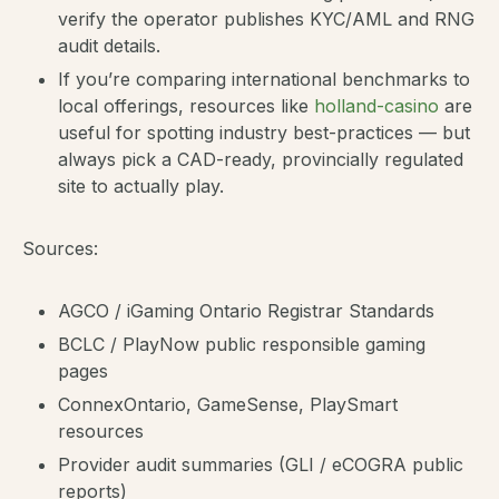
verify the operator publishes KYC/AML and RNG
audit details.
If you’re comparing international benchmarks to
local offerings, resources like
holland-casino
are
useful for spotting industry best-practices — but
always pick a CAD-ready, provincially regulated
site to actually play.
Sources:
AGCO / iGaming Ontario Registrar Standards
BCLC / PlayNow public responsible gaming
pages
ConnexOntario, GameSense, PlaySmart
resources
Provider audit summaries (GLI / eCOGRA public
reports)