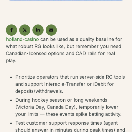
holland-casino
can be used as a quality baseline for
what robust RG looks like, but remember you need
Canadian-licensed options and CAD rails for real
play.
Prioritize operators that run server-side RG tools
and support Interac e-Transfer or iDebit for
deposits/withdrawals.
During hockey season or long weekends
(Victoria Day, Canada Day), temporarily lower
your limits — these events spike betting activity.
Test customer support response times (agent
should answer in minutes during peak times) and