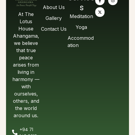
s
About Us
At The
Meditation
Gallery
Lotus
Yoga
House
Contact Us
Ahangama,
Accommod
we believe
ation
that true
peace
arises from
living in
harmony —
with
ourselves,
others, and
the world
around us.
+94 71