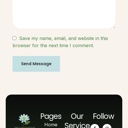
Save my name, email, and website in this
browser for the next time I comment.
Send Message
Pages
Our
Follow
Service
Home