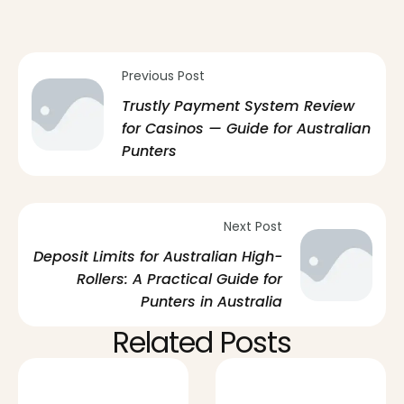
Previous Post
Trustly Payment System Review
for Casinos — Guide for Australian
Punters
Next Post
Deposit Limits for Australian High-
Rollers: A Practical Guide for
Punters in Australia
Related Posts