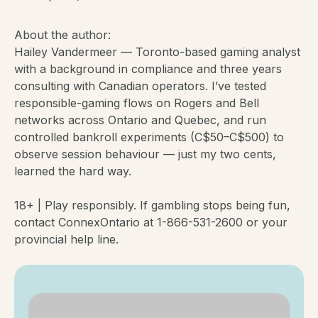
About the author:
Hailey Vandermeer — Toronto-based gaming analyst
with a background in compliance and three years
consulting with Canadian operators. I’ve tested
responsible-gaming flows on Rogers and Bell
networks across Ontario and Quebec, and run
controlled bankroll experiments (C$50–C$500) to
observe session behaviour — just my two cents,
learned the hard way.
18+ | Play responsibly. If gambling stops being fun,
contact ConnexOntario at 1-866-531-2600 or your
provincial help line.