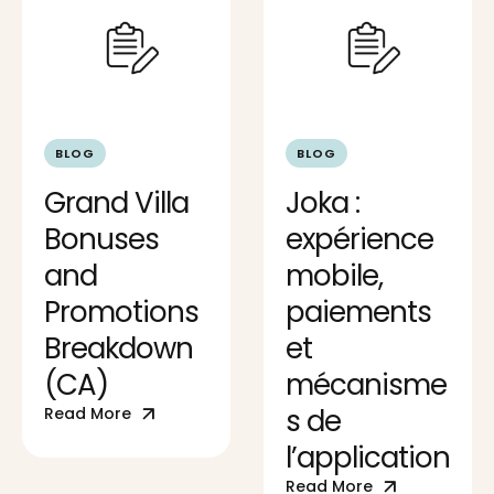
BLOG
BLOG
Grand Villa
Joka :
Bonuses
expérience
and
mobile,
Promotions
paiements
Breakdown
et
(CA)
mécanisme
s de
Read More
l’application
Read More