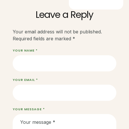
Leave a Reply
Your email address will not be published.
Required fields are marked
*
YOUR NAME *
YOUR EMAIL *
YOUR MESSAGE *