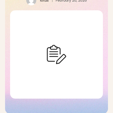
lotus
|
February 20, 2026
play. Prioritize operators that run server-
side RG tools and support Interac e-
Transfer or iDebit for
deposits/withdrawals. During hockey
season or long weekends (Victoria Day,
Canada Day), temporarily lower your
limits …