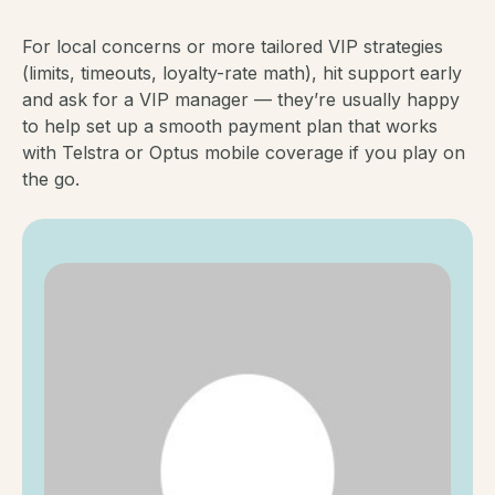
For local concerns or more tailored VIP strategies
(limits, timeouts, loyalty-rate math), hit support early
and ask for a VIP manager — they’re usually happy
to help set up a smooth payment plan that works
with Telstra or Optus mobile coverage if you play on
the go.