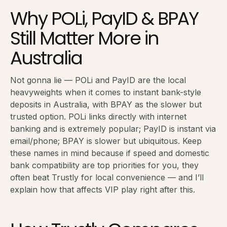
Why POLi, PayID & BPAY
Still Matter More in
Australia
Not gonna lie — POLi and PayID are the local
heavyweights when it comes to instant bank-style
deposits in Australia, with BPAY as the slower but
trusted option. POLi links directly with internet
banking and is extremely popular; PayID is instant via
email/phone; BPAY is slower but ubiquitous. Keep
these names in mind because if speed and domestic
bank compatibility are top priorities for you, they
often beat Trustly for local convenience — and I’ll
explain how that affects VIP play right after this.