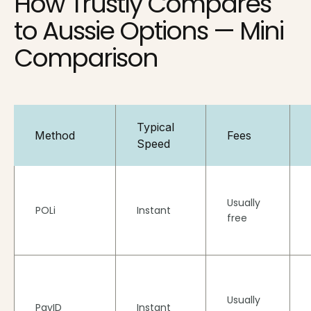
How Trustly Compares
to Aussie Options — Mini
Comparison
Typical
Method
Fees
Speed
Usually
POLi
Instant
free
Usually
PayID
Instant