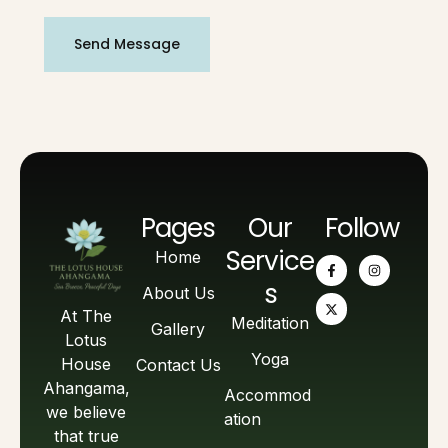
Send Message
Pages
Our
Follow
Service
Home
s
About Us
At The
Meditation
Gallery
Lotus
Yoga
House
Contact Us
Ahangama,
Accommod
we believe
ation
that true