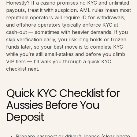
Honestly? If a casino promises no KYC and unlimited
payouts, treat it with suspicion. AML rules mean most
reputable operators will require ID for withdrawals,
and offshore operators typically enforce KYC at
cash-out — sometimes with heavier demands. If you
skip verification early, you risk long holds or frozen
funds later, so your best move is to complete KYC
while you’re still small-stakes and before you climb
VIP tiers — I’ll walk you through a quick KYC
checklist next.
Quick KYC Checklist for
Aussies Before You
Deposit
Prepare passport or driver’s licence (clear photo