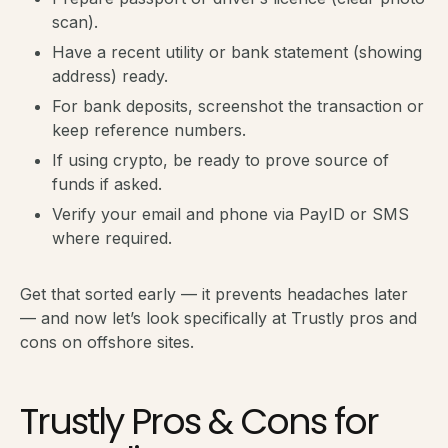
scan).
Have a recent utility or bank statement (showing
address) ready.
For bank deposits, screenshot the transaction or
keep reference numbers.
If using crypto, be ready to prove source of
funds if asked.
Verify your email and phone via PayID or SMS
where required.
Get that sorted early — it prevents headaches later
— and now let’s look specifically at Trustly pros and
cons on offshore sites.
Trustly Pros & Cons for