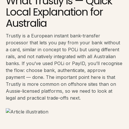
What Trustly Is — Quick
Local Explanation for
Australia
Trustly is a European instant bank-transfer
processor that lets you pay from your bank without
a card, similar in concept to POLi but using different
rails, and not natively integrated with all Australian
banks. If you’ve used POLi or PayID, you’ll recognise
the flow: choose bank, authenticate, approve
payment — done. The important point here is that
Trustly is more common on offshore sites than on
Aussie-licensed platforms, so we need to look at
legal and practical trade-offs next.