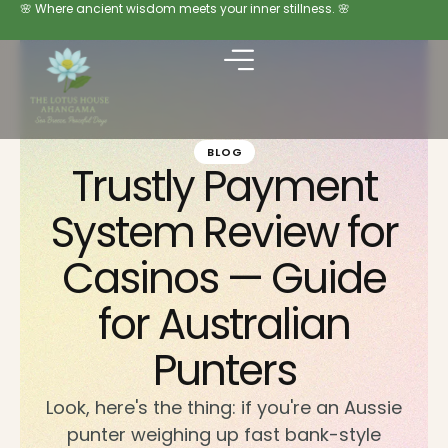
🌸 Where ancient wisdom meets your inner stillness. 🌸
BLOG
Trustly Payment
System Review for
Casinos — Guide
for Australian
Punters
Look, here's the thing: if you're an Aussie
punter weighing up fast bank-style