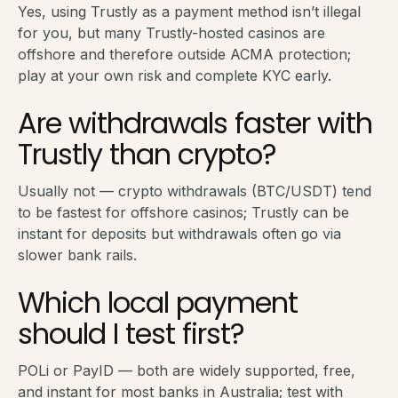
Yes, using Trustly as a payment method isn’t illegal
for you, but many Trustly-hosted casinos are
offshore and therefore outside ACMA protection;
play at your own risk and complete KYC early.
Are withdrawals faster with
Trustly than crypto?
Usually not — crypto withdrawals (BTC/USDT) tend
to be fastest for offshore casinos; Trustly can be
instant for deposits but withdrawals often go via
slower bank rails.
Which local payment
should I test first?
POLi or PayID — both are widely supported, free,
and instant for most banks in Australia; test with