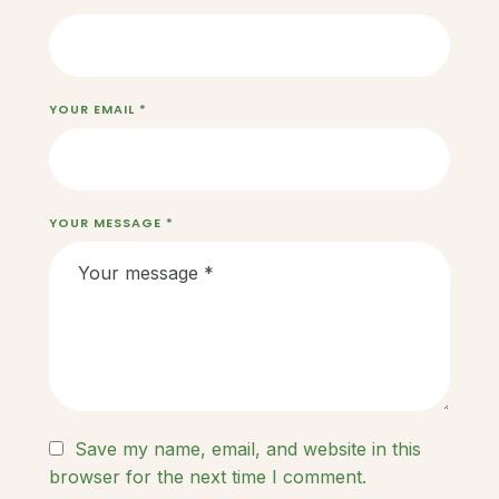
YOUR EMAIL *
YOUR MESSAGE *
Save my name, email, and website in this
browser for the next time I comment.