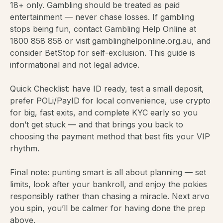
18+ only. Gambling should be treated as paid
entertainment — never chase losses. If gambling
stops being fun, contact Gambling Help Online at
1800 858 858 or visit gamblinghelponline.org.au, and
consider BetStop for self-exclusion. This guide is
informational and not legal advice.
Quick Checklist: have ID ready, test a small deposit,
prefer POLi/PayID for local convenience, use crypto
for big, fast exits, and complete KYC early so you
don’t get stuck — and that brings you back to
choosing the payment method that best fits your VIP
rhythm.
Final note: punting smart is all about planning — set
limits, look after your bankroll, and enjoy the pokies
responsibly rather than chasing a miracle. Next arvo
you spin, you’ll be calmer for having done the prep
above.