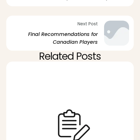
Next Post
Final Recommendations for
Canadian Players
Related Posts