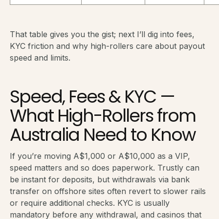
That table gives you the gist; next I’ll dig into fees,
KYC friction and why high-rollers care about payout
speed and limits.
Speed, Fees & KYC —
What High-Rollers from
Australia Need to Know
If you’re moving A$1,000 or A$10,000 as a VIP,
speed matters and so does paperwork. Trustly can
be instant for deposits, but withdrawals via bank
transfer on offshore sites often revert to slower rails
or require additional checks. KYC is usually
mandatory before any withdrawal, and casinos that