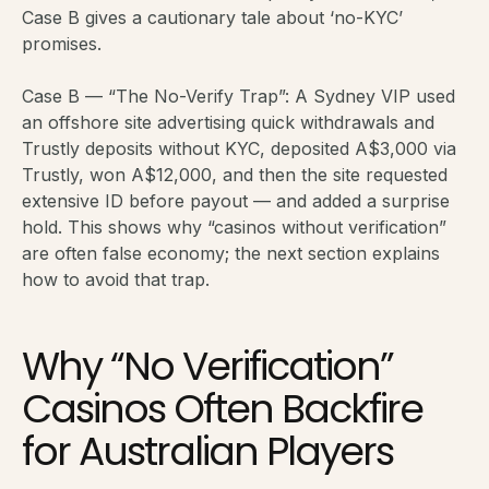
Case B gives a cautionary tale about ‘no-KYC’
promises.
Case B — “The No-Verify Trap”: A Sydney VIP used
an offshore site advertising quick withdrawals and
Trustly deposits without KYC, deposited A$3,000 via
Trustly, won A$12,000, and then the site requested
extensive ID before payout — and added a surprise
hold. This shows why “casinos without verification”
are often false economy; the next section explains
how to avoid that trap.
Why “No Verification”
Casinos Often Backfire
for Australian Players