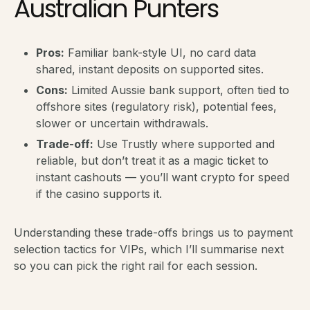
Australian Punters
Pros:
Familiar bank-style UI, no card data
shared, instant deposits on supported sites.
Cons:
Limited Aussie bank support, often tied to
offshore sites (regulatory risk), potential fees,
slower or uncertain withdrawals.
Trade-off:
Use Trustly where supported and
reliable, but don’t treat it as a magic ticket to
instant cashouts — you’ll want crypto for speed
if the casino supports it.
Understanding these trade-offs brings us to payment
selection tactics for VIPs, which I’ll summarise next
so you can pick the right rail for each session.