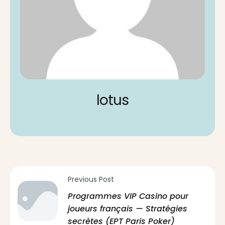
lotus
Previous Post
Programmes VIP Casino pour
joueurs français — Stratégies
secrètes (EPT Paris Poker)