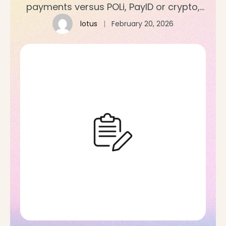
payments versus POLi, PayID or crypto,
you want straight answers — not waffle
lotus
|
February 20, 2026
— and you want them with local context.
This guide cuts to the chase on Trustly,
compares it to the homegrown options,
and gives secret strategies for high-
rollers who …