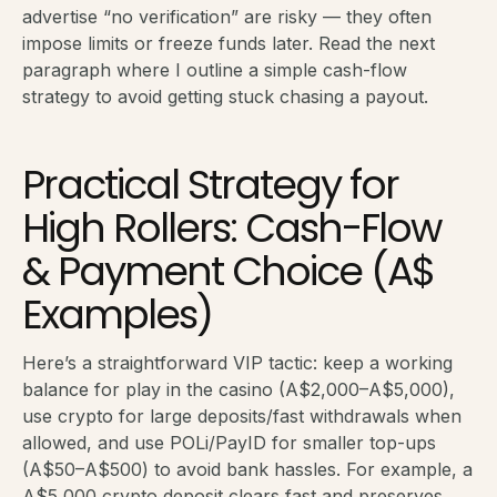
advertise “no verification” are risky — they often
impose limits or freeze funds later. Read the next
paragraph where I outline a simple cash-flow
strategy to avoid getting stuck chasing a payout.
Practical Strategy for
High Rollers: Cash-Flow
& Payment Choice (A$
Examples)
Here’s a straightforward VIP tactic: keep a working
balance for play in the casino (A$2,000–A$5,000),
use crypto for large deposits/fast withdrawals when
allowed, and use POLi/PayID for smaller top-ups
(A$50–A$500) to avoid bank hassles. For example, a
A$5,000 crypto deposit clears fast and preserves