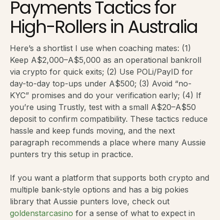
Payments Tactics for
High-Rollers in Australia
Here’s a shortlist I use when coaching mates: (1)
Keep A$2,000–A$5,000 as an operational bankroll
via crypto for quick exits; (2) Use POLi/PayID for
day-to-day top-ups under A$500; (3) Avoid “no-
KYC” promises and do your verification early; (4) If
you’re using Trustly, test with a small A$20–A$50
deposit to confirm compatibility. These tactics reduce
hassle and keep funds moving, and the next
paragraph recommends a place where many Aussie
punters try this setup in practice.
If you want a platform that supports both crypto and
multiple bank-style options and has a big pokies
library that Aussie punters love, check out
goldenstarcasino
for a sense of what to expect in