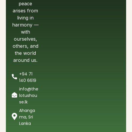
peace
arises from
living in
harmony —
with
ourselves,
others, and
the world
around us.
+94 71
140 6619
info@the
lotushou
se.lk
Ahanga
ma, Sri
Lanka