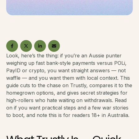
Look, here’s the thing: if you’re an Aussie punter
weighing up fast bank-style payments versus POLi,
PayID or crypto, you want straight answers — not
waffle — and you want them with local context. This
guide cuts to the chase on Trustly, compares it to the
homegrown options, and gives secret strategies for
high-rollers who hate waiting on withdrawals. Read
on if you want practical steps and a few war stories
to boot, and note this is for readers 18+ in Australia.