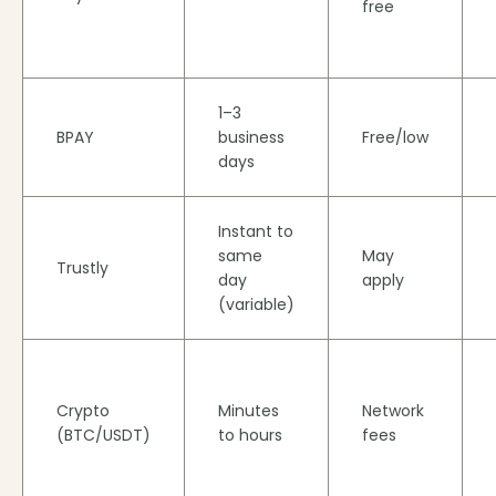
free
1–3
BPAY
business
Free/low
days
Instant to
same
May
Trustly
day
apply
(variable)
Crypto
Minutes
Network
(BTC/USDT)
to hours
fees