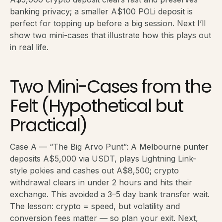
banking privacy; a smaller A$100 POLi deposit is
perfect for topping up before a big session. Next I’ll
show two mini-cases that illustrate how this plays out
in real life.
Two Mini-Cases from the
Felt (Hypothetical but
Practical)
Case A — “The Big Arvo Punt”: A Melbourne punter
deposits A$5,000 via USDT, plays Lightning Link-
style pokies and cashes out A$8,500; crypto
withdrawal clears in under 2 hours and hits their
exchange. This avoided a 3–5 day bank transfer wait.
The lesson: crypto = speed, but volatility and
conversion fees matter — so plan your exit. Next,