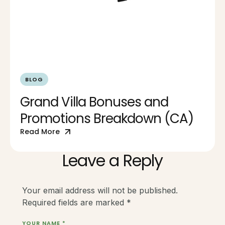
BLOG
Grand Villa Bonuses and
Promotions Breakdown (CA)
Read More
Leave a Reply
Your email address will not be published.
Required fields are marked
*
YOUR NAME *