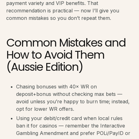
payment variety and VIP benefits. That
recommendation is practical — now I’ll give you
common mistakes so you don’t repeat them.
Common Mistakes and
How to Avoid Them
(Aussie Edition)
Chasing bonuses with 40× WR on
deposit+bonus without checking max bets —
avoid unless you’re happy to burn time; instead,
opt for lower WR offers.
Using your debit/credit card when local rules
ban it for casinos — remember the Interactive
Gambling Amendment and prefer POLi/PayID or