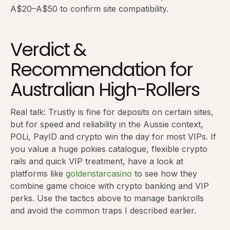
A$20–A$50 to confirm site compatibility.
Verdict &
Recommendation for
Australian High-Rollers
Real talk: Trustly is fine for deposits on certain sites,
but for speed and reliability in the Aussie context,
POLi, PayID and crypto win the day for most VIPs. If
you value a huge pokies catalogue, flexible crypto
rails and quick VIP treatment, have a look at
platforms like
goldenstarcasino
to see how they
combine game choice with crypto banking and VIP
perks. Use the tactics above to manage bankrolls
and avoid the common traps I described earlier.