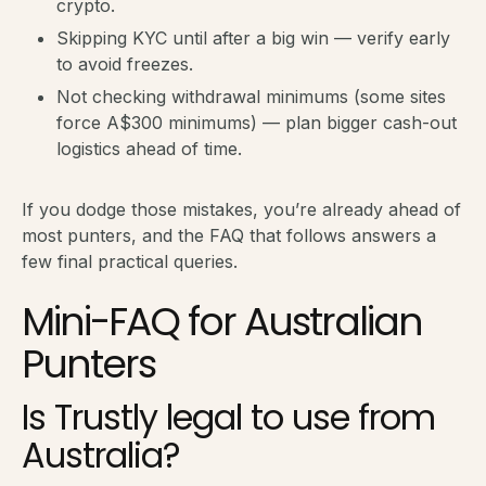
crypto.
Skipping KYC until after a big win — verify early
to avoid freezes.
Not checking withdrawal minimums (some sites
force A$300 minimums) — plan bigger cash-out
logistics ahead of time.
If you dodge those mistakes, you’re already ahead of
most punters, and the FAQ that follows answers a
few final practical queries.
Mini-FAQ for Australian
Punters
Is Trustly legal to use from
Australia?