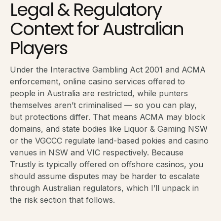
Legal & Regulatory
Context for Australian
Players
Under the Interactive Gambling Act 2001 and ACMA
enforcement, online casino services offered to
people in Australia are restricted, while punters
themselves aren’t criminalised — so you can play,
but protections differ. That means ACMA may block
domains, and state bodies like Liquor & Gaming NSW
or the VGCCC regulate land-based pokies and casino
venues in NSW and VIC respectively. Because
Trustly is typically offered on offshore casinos, you
should assume disputes may be harder to escalate
through Australian regulators, which I’ll unpack in
the risk section that follows.