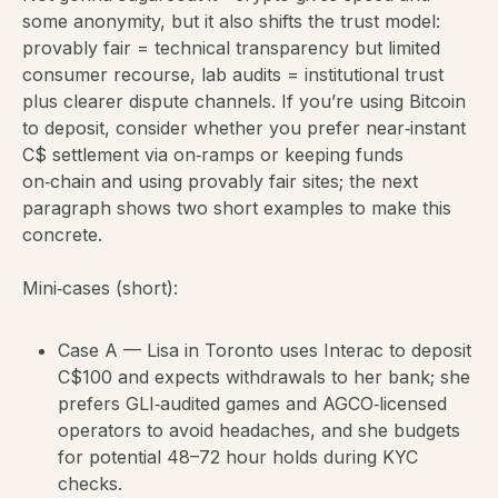
some anonymity, but it also shifts the trust model:
provably fair = technical transparency but limited
consumer recourse, lab audits = institutional trust
plus clearer dispute channels. If you’re using Bitcoin
to deposit, consider whether you prefer near‑instant
C$ settlement via on‑ramps or keeping funds
on‑chain and using provably fair sites; the next
paragraph shows two short examples to make this
concrete.
Mini‑cases (short):
Case A — Lisa in Toronto uses Interac to deposit
C$100 and expects withdrawals to her bank; she
prefers GLI‑audited games and AGCO‑licensed
operators to avoid headaches, and she budgets
for potential 48–72 hour holds during KYC
checks.