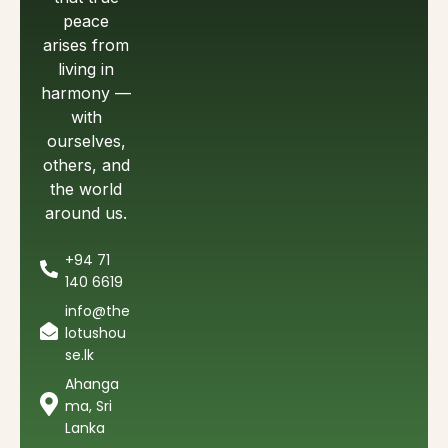
peace
arises from
living in
harmony —
with
ourselves,
others, and
the world
around us.
+94 71
140 6619
info@the
lotushou
se.lk
Ahanga
ma, Sri
Lanka