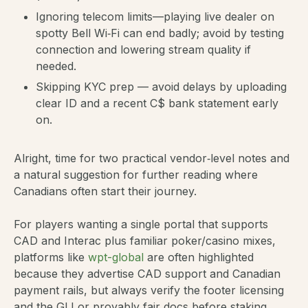
Ignoring telecom limits—playing live dealer on
spotty Bell Wi‑Fi can end badly; avoid by testing
connection and lowering stream quality if
needed.
Skipping KYC prep — avoid delays by uploading
clear ID and a recent C$ bank statement early
on.
Alright, time for two practical vendor‑level notes and
a natural suggestion for further reading where
Canadians often start their journey.
For players wanting a single portal that supports
CAD and Interac plus familiar poker/casino mixes,
platforms like
wpt-global
are often highlighted
because they advertise CAD support and Canadian
payment rails, but always verify the footer licensing
and the GLI or provably fair docs before staking