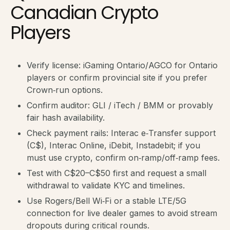
Canadian Crypto
Players
Verify license: iGaming Ontario/AGCO for Ontario
players or confirm provincial site if you prefer
Crown‑run options.
Confirm auditor: GLI / iTech / BMM or provably
fair hash availability.
Check payment rails: Interac e‑Transfer support
(C$), Interac Online, iDebit, Instadebit; if you
must use crypto, confirm on‑ramp/off‑ramp fees.
Test with C$20–C$50 first and request a small
withdrawal to validate KYC and timelines.
Use Rogers/Bell Wi‑Fi or a stable LTE/5G
connection for live dealer games to avoid stream
dropouts during critical rounds.