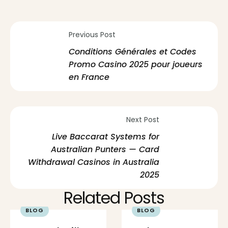
Previous Post
Conditions Générales et Codes
Promo Casino 2025 pour joueurs
en France
Next Post
Live Baccarat Systems for
Australian Punters — Card
Withdrawal Casinos in Australia
2025
Related Posts
BLOG
BLOG