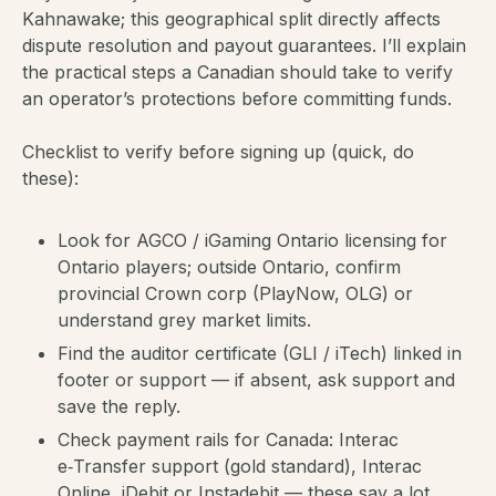
Kahnawake; this geographical split directly affects
dispute resolution and payout guarantees. I’ll explain
the practical steps a Canadian should take to verify
an operator’s protections before committing funds.
Checklist to verify before signing up (quick, do
these):
Look for AGCO / iGaming Ontario licensing for
Ontario players; outside Ontario, confirm
provincial Crown corp (PlayNow, OLG) or
understand grey market limits.
Find the auditor certificate (GLI / iTech) linked in
footer or support — if absent, ask support and
save the reply.
Check payment rails for Canada: Interac
e‑Transfer support (gold standard), Interac
Online, iDebit or Instadebit — these say a lot