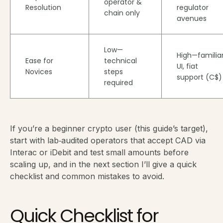
operator &
Resolution
regulator
chain only
avenues
Low—
High—familia
Ease for
technical
UI, fiat
Novices
steps
support (C$)
required
If you’re a beginner crypto user (this guide’s target),
start with lab‑audited operators that accept CAD via
Interac or iDebit and test small amounts before
scaling up, and in the next section I’ll give a quick
checklist and common mistakes to avoid.
Quick Checklist for