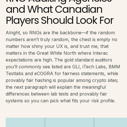
and What Canadian
Players Should Look For
Alright, so RNGs are the backbone—if the random
numbers aren’t truly random, the chest is empty no
matter how shiny your UX is, and trust me, that
matters in the Great White North where Interac
expectations are high. The gold standard auditors
you’ll commonly see listed are GLI, iTech Labs, BMM
Testlabs and eCOGRA for fairness statements, while
provably fair hashing is popular among crypto sites;
the next paragraph will explain the meaningful
differences between lab tests and provably fair
systems so you can pick what fits your risk profile.