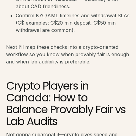
about CAD friendliness.
Confirm KYC/AML timelines and withdrawal SLAs
(C$ examples: C$20 min deposit, C$50 min
withdrawal are common).
Next I’ll map these checks into a crypto‑oriented
workflow so you know when provably fair is enough
and when lab audibility is preferable.
Crypto Players in
Canada: How to
Balance Provably Fair vs
Lab Audits
Not gonna sugarcoat it—crypto gives speed and