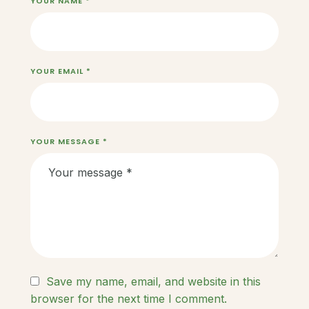
YOUR NAME *
YOUR EMAIL *
YOUR MESSAGE *
Save my name, email, and website in this
browser for the next time I comment.