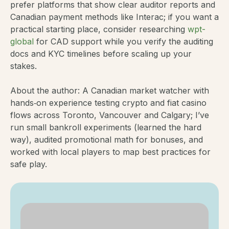
prefer platforms that show clear auditor reports and
Canadian payment methods like Interac; if you want a
practical starting place, consider researching
wpt-
global
for CAD support while you verify the auditing
docs and KYC timelines before scaling up your
stakes.
About the author: A Canadian market watcher with
hands‑on experience testing crypto and fiat casino
flows across Toronto, Vancouver and Calgary; I’ve
run small bankroll experiments (learned the hard
way), audited promotional math for bonuses, and
worked with local players to map best practices for
safe play.