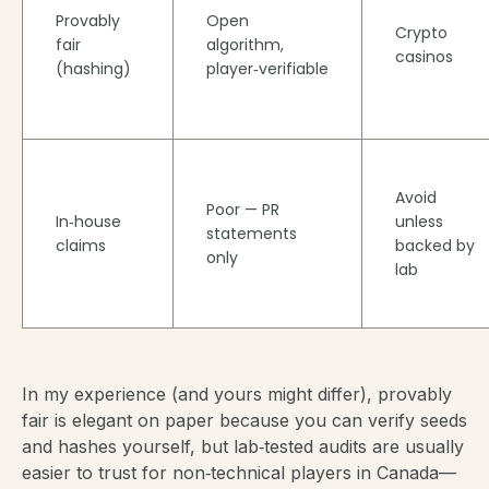
Provably
Open
Crypto
fair
algorithm,
casinos
(hashing)
player‑verifiable
Avoid
Poor — PR
In‑house
unless
statements
claims
backed by
only
lab
In my experience (and yours might differ), provably
fair is elegant on paper because you can verify seeds
and hashes yourself, but lab‑tested audits are usually
easier to trust for non‑technical players in Canada—