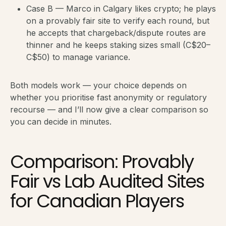
Case B — Marco in Calgary likes crypto; he plays
on a provably fair site to verify each round, but
he accepts that chargeback/dispute routes are
thinner and he keeps staking sizes small (C$20–
C$50) to manage variance.
Both models work — your choice depends on
whether you prioritise fast anonymity or regulatory
recourse — and I’ll now give a clear comparison so
you can decide in minutes.
Comparison: Provably
Fair vs Lab Audited Sites
for Canadian Players