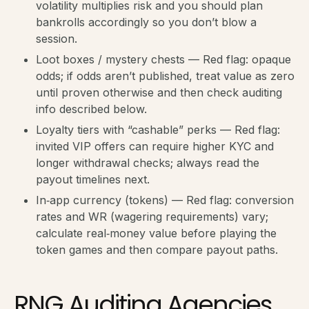
volatility multiplies risk and you should plan
bankrolls accordingly so you don’t blow a
session.
Loot boxes / mystery chests — Red flag: opaque
odds; if odds aren’t published, treat value as zero
until proven otherwise and then check auditing
info described below.
Loyalty tiers with “cashable” perks — Red flag:
invited VIP offers can require higher KYC and
longer withdrawal checks; always read the
payout timelines next.
In‑app currency (tokens) — Red flag: conversion
rates and WR (wagering requirements) vary;
calculate real‑money value before playing the
token games and then compare payout paths.
RNG Auditing Agencies