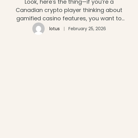
Look, here's the thing—if you’re a
Canadian crypto player thinking about
gamified casino features, you want to
know two things fast: is the game fair,
lotus
|
February 25, 2026
and can I cash out my C$ without
drama. I mean, nobody wants to lose a
Loonie because of a shady mechanic,
and that’s why this guide is
coast‑to‑coast practical …