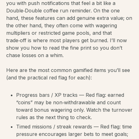
you with push notifications that feel a bit like a
Double‑Double coffee run reminder. On the one
hand, these features can add genuine extra value; on
the other hand, they often come with wagering
multipliers or restricted game pools, and that
trade‑off is where most players get burned. I’ll now
show you how to read the fine print so you don’t
chase losses on a whim.
Here are the most common gamified items you’ll see
(and the practical red flag for each):
Progress bars / XP tracks — Red flag: earned
“coins” may be non‑withdrawable and count
toward bonus wagering only. Watch the turnover
rules as the next thing to check.
Timed missions / streak rewards — Red flag: time
pressure encourages larger bets to meet goals;