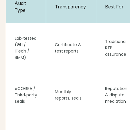
Audit
Transparency
Best For
Type
Lab‑tested
Traditional
(GLI /
Certificate &
RTP
iTech /
test reports
assurance
BMM)
eCOGRA /
Reputation
Monthly
Third‑party
& dispute
reports, seals
seals
mediation