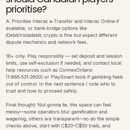
prioritise?
A: Prioritise Interac e‑Transfer and Interac Online if
available, or bank‑bridge options like
iDebit/Instadebit; crypto is fine but expect different
dispute mechanics and network fees.
18+ only. Play responsibly — set deposit and session
limits, use self‑exclusion if needed, and contact local
help resources such as ConnexOntario
(1‑866‑531‑2600) or PlaySmart tools if gambling feels
out of control. In the next sentence I note who to
trust and how to proceed safely.
Final thought: Not gonna lie, this space can feel
messy—some operators blur gamification and
wagering, others are transparent—so do the simple
checks above, start with C$20–C$50 trials, and