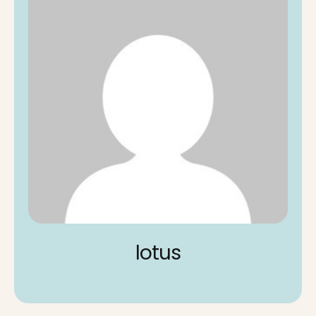
lotus