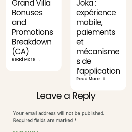
Grand Villa
Joka :
Bonuses
expérience
and
mobile,
Promotions
paiements
Breakdown
et
(CA)
mécanisme
s de
Read More
l’application
Read More
Leave a Reply
Your email address will not be published.
Required fields are marked
*