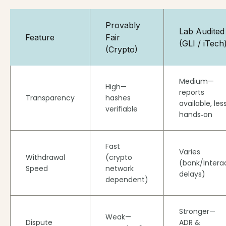
Provably
Lab Audited
Feature
Fair
(GLI / iTech
(Crypto)
Medium—
High—
reports
Transparency
hashes
available, les
verifiable
hands‑on
Fast
Varies
Withdrawal
(crypto
(bank/Intera
Speed
network
delays)
dependent)
Stronger—
Weak—
Dispute
ADR &