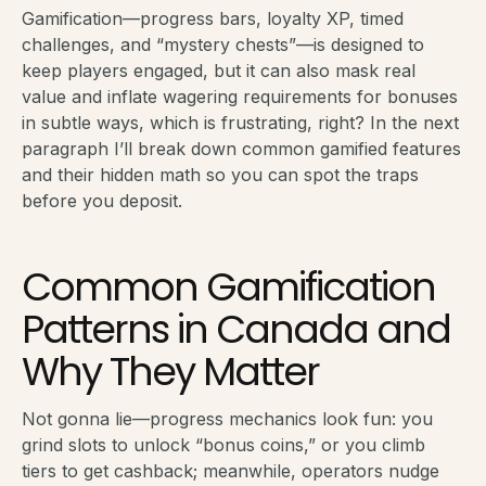
Gamification—progress bars, loyalty XP, timed
challenges, and “mystery chests”—is designed to
keep players engaged, but it can also mask real
value and inflate wagering requirements for bonuses
in subtle ways, which is frustrating, right? In the next
paragraph I’ll break down common gamified features
and their hidden math so you can spot the traps
before you deposit.
Common Gamification
Patterns in Canada and
Why They Matter
Not gonna lie—progress mechanics look fun: you
grind slots to unlock “bonus coins,” or you climb
tiers to get cashback; meanwhile, operators nudge