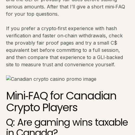
serious amounts. After that I’ll give a short mini‑FAQ
for your top questions.
If you prefer a crypto‑first experience with hash
verification and faster on‑chain withdrawals, check
the provably fair proof pages and try a small C$
equivalent bet before committing to a full session,
and then compare that experience to a GLI‑backed
site to measure trust and convenience yourself.
Mini‑FAQ for Canadian
Crypto Players
Q: Are gaming wins taxable
in Canada?