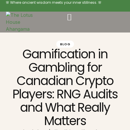
🌸 Where ancient wisdom meets your inner stillness. 🌸
BLOG
Gamification in
Gambling for
Canadian Crypto
Players: RNG Audits
and What Really
Matters