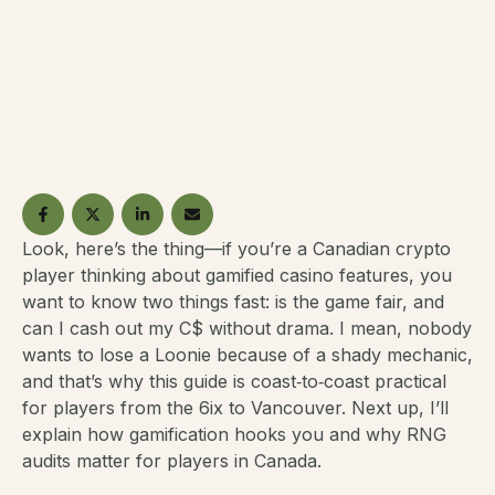
Look, here’s the thing—if you’re a Canadian crypto
player thinking about gamified casino features, you
want to know two things fast: is the game fair, and
can I cash out my C$ without drama. I mean, nobody
wants to lose a Loonie because of a shady mechanic,
and that’s why this guide is coast‑to‑coast practical
for players from the 6ix to Vancouver. Next up, I’ll
explain how gamification hooks you and why RNG
audits matter for players in Canada.