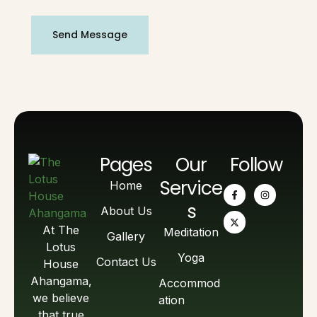
Send Message
Pages
Our
Follow
Service
Home
s
About Us
At The
Meditation
Gallery
Lotus
Yoga
Contact Us
House
Ahangama,
Accommod
we believe
ation
that true