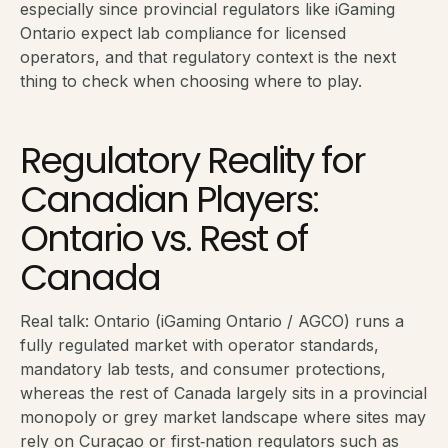
especially since provincial regulators like iGaming
Ontario expect lab compliance for licensed
operators, and that regulatory context is the next
thing to check when choosing where to play.
Regulatory Reality for
Canadian Players:
Ontario vs. Rest of
Canada
Real talk: Ontario (iGaming Ontario / AGCO) runs a
fully regulated market with operator standards,
mandatory lab tests, and consumer protections,
whereas the rest of Canada largely sits in a provincial
monopoly or grey market landscape where sites may
rely on Curaçao or first‑nation regulators such as