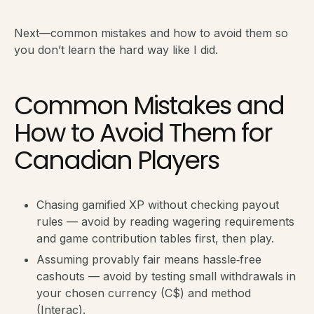
Next—common mistakes and how to avoid them so
you don’t learn the hard way like I did.
Common Mistakes and
How to Avoid Them for
Canadian Players
Chasing gamified XP without checking payout
rules — avoid by reading wagering requirements
and game contribution tables first, then play.
Assuming provably fair means hassle‑free
cashouts — avoid by testing small withdrawals in
your chosen currency (C$) and method
(Interac).