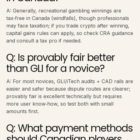
A: Generally, recreational gambling winnings are
tax‑free in Canada (windfalls), though professionals
may face taxation; if you trade crypto after winning,
capital gains rules can apply, so check CRA guidance
and consult a tax pro if needed.
Q: Is provably fair better
than GLI for a novice?
A: For most novices, GLI/iTech audits + CAD rails are
easier and safer because dispute routes are clearer;
provably fair is excellent technically but requires
more user know‑how, so test both with small
amounts first.
Q: What payment methods
should Canadian players