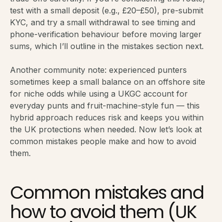
test with a small deposit (e.g., £20–£50), pre-submit
KYC, and try a small withdrawal to see timing and
phone-verification behaviour before moving larger
sums, which I’ll outline in the mistakes section next.
Another community note: experienced punters
sometimes keep a small balance on an offshore site
for niche odds while using a UKGC account for
everyday punts and fruit-machine-style fun — this
hybrid approach reduces risk and keeps you within
the UK protections when needed. Now let’s look at
common mistakes people make and how to avoid
them.
Common mistakes and
how to avoid them (UK