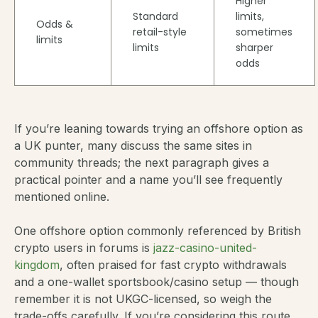
Higher
Standard
limits,
Odds &
retail-style
sometimes
limits
limits
sharper
odds
If you’re leaning towards trying an offshore option as
a UK punter, many discuss the same sites in
community threads; the next paragraph gives a
practical pointer and a name you’ll see frequently
mentioned online.
One offshore option commonly referenced by British
crypto users in forums is
jazz-casino-united-
kingdom
, often praised for fast crypto withdrawals
and a one-wallet sportsbook/casino setup — though
remember it is not UKGC-licensed, so weigh the
trade-offs carefully. If you’re considering this route,