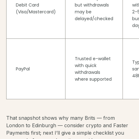
Debit Card
but withdrawals
wi
(Visa/Mastercard)
may be
2–
delayed/checked
bu
da
Trusted e-wallet
Typ
with quick
PayPal
sa
withdrawals
48
where supported
That snapshot shows why many Brits — from
London to Edinburgh — consider crypto and Faster
Payments first; next I’ll give a simple checklist you