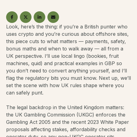
Look, here’s the thing: if you’re a British punter who
uses crypto and you’re curious about offshore sites,
this piece cuts to what matters — payments, safety,
bonus maths and when to walk away — all from a
UK perspective. I’ll use local lingo (bookies, fruit
machines, quid) and practical examples in GBP so
you don’t need to convert anything yourself, and I’ll
flag the regulatory bits you must know. Next up, we’ll
set the scene with how UK rules shape where you
can safely punt.
The legal backdrop in the United Kingdom matters:
the UK Gambling Commission (UKGC) enforces the
Gambling Act 2005 and the recent 2023 White Paper
proposals affecting stakes, affordability checks and
operator duty, so any non-UKGC operator sits