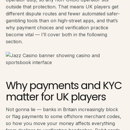
outside that protection. That means UK players get
different dispute routes and fewer automated safer-
gambling tools than on high-street apps, and that’s
why payment choices and verification practice
become vital — I’ll cover both in the following
section.
Why payments and KYC
matter for UK players
Not gonna lie — banks in Britain increasingly block
or flag payments to some offshore merchant codes,
so how you move your money affects everything