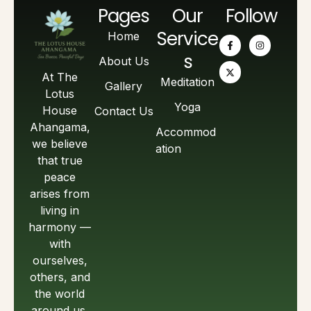
Pages
Our
Follow
Service
Home
s
About Us
At The
Meditation
Gallery
Lotus
Yoga
House
Contact Us
Ahangama,
Accommod
we believe
ation
that true
peace
arises from
living in
harmony —
with
ourselves,
others, and
the world
around us.