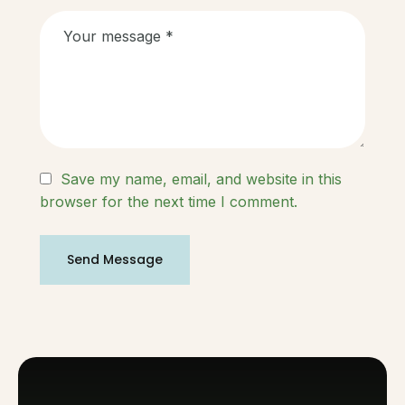
Save my name, email, and website in this
browser for the next time I comment.
Send Message