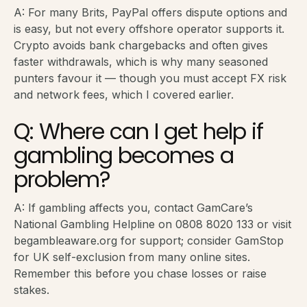
A: For many Brits, PayPal offers dispute options and
is easy, but not every offshore operator supports it.
Crypto avoids bank chargebacks and often gives
faster withdrawals, which is why many seasoned
punters favour it — though you must accept FX risk
and network fees, which I covered earlier.
Q: Where can I get help if
gambling becomes a
problem?
A: If gambling affects you, contact GamCare’s
National Gambling Helpline on 0808 8020 133 or visit
begambleaware.org for support; consider GamStop
for UK self-exclusion from many online sites.
Remember this before you chase losses or raise
stakes.