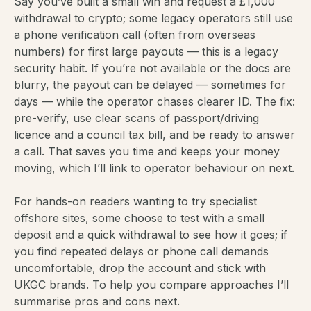
Say you’ve built a small win and request a £1,000
withdrawal to crypto; some legacy operators still use
a phone verification call (often from overseas
numbers) for first large payouts — this is a legacy
security habit. If you’re not available or the docs are
blurry, the payout can be delayed — sometimes for
days — while the operator chases clearer ID. The fix:
pre-verify, use clear scans of passport/driving
licence and a council tax bill, and be ready to answer
a call. That saves you time and keeps your money
moving, which I’ll link to operator behaviour on next.
For hands-on readers wanting to try specialist
offshore sites, some choose to test with a small
deposit and a quick withdrawal to see how it goes; if
you find repeated delays or phone call demands
uncomfortable, drop the account and stick with
UKGC brands. To help you compare approaches I’ll
summarise pros and cons next.