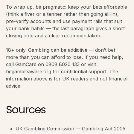
To wrap up, be pragmatic: keep your bets affordable
(think a fiver or a tenner rather than going all-in),
pre-verify accounts and use payment rails that suit
your bank habits — the last paragraph gives a short
closing note and a clear recommendation.
18+ only. Gambling can be addictive — don’t bet
more than you can afford to lose. If you need help,
call GamCare on 0808 8020 133 or visit
begambleaware.org for confidential support. The
information above is for UK readers and not financial
advice.
Sources
UK Gambling Commission — Gambling Act 2005