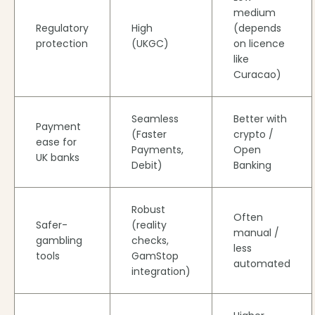
medium
Regulatory
High
(depends
protection
(UKGC)
on licence
like
Curacao)
Seamless
Better with
Payment
(Faster
crypto /
ease for
Payments,
Open
UK banks
Debit)
Banking
Robust
Often
Safer-
(reality
manual /
gambling
checks,
less
tools
GamStop
automated
integration)