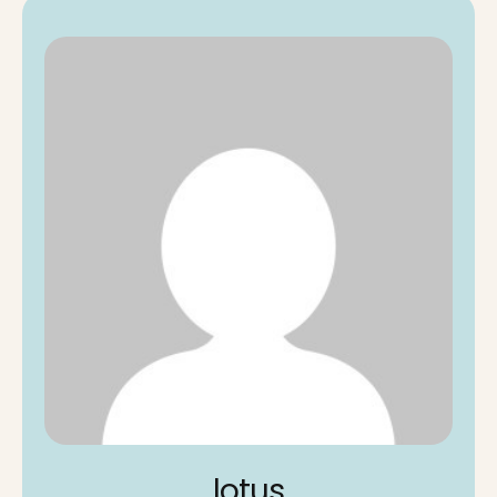
lotus