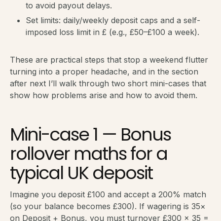
to avoid payout delays.
Set limits: daily/weekly deposit caps and a self-
imposed loss limit in £ (e.g., £50–£100 a week).
These are practical steps that stop a weekend flutter
turning into a proper headache, and in the section
after next I’ll walk through two short mini-cases that
show how problems arise and how to avoid them.
Mini-case 1 — Bonus
rollover maths for a
typical UK deposit
Imagine you deposit £100 and accept a 200% match
(so your balance becomes £300). If wagering is 35×
on Deposit + Bonus, you must turnover £300 × 35 =