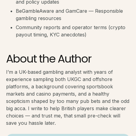
and policy updates
BeGambleAware and GamCare — Responsible
gambling resources
Community reports and operator terms (crypto
payout timing, KYC anecdotes)
About the Author
I’m a UK-based gambling analyst with years of
experience sampling both UKGC and offshore
platforms, a background covering sportsbook
markets and casino payments, and a healthy
scepticism shaped by too many pub bets and the odd
big acca. I write to help British players make clearer
choices — and trust me, that small pre-check will
save you hassle later.