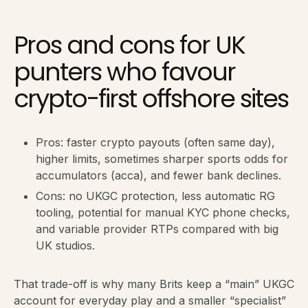
Pros and cons for UK
punters who favour
crypto-first offshore sites
Pros: faster crypto payouts (often same day),
higher limits, sometimes sharper sports odds for
accumulators (acca), and fewer bank declines.
Cons: no UKGC protection, less automatic RG
tooling, potential for manual KYC phone checks,
and variable provider RTPs compared with big
UK studios.
That trade-off is why many Brits keep a “main” UKGC
account for everyday play and a smaller “specialist”