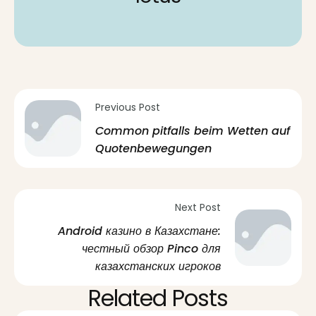
Previous Post
Common pitfalls beim Wetten auf
Quotenbewegungen
Next Post
Android казино в Казахстане:
честный обзор Pinco для
казахстанских игроков
Related Posts