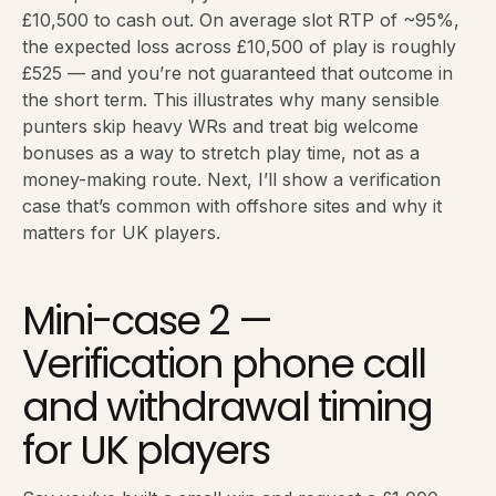
£10,500 to cash out. On average slot RTP of ~95%,
the expected loss across £10,500 of play is roughly
£525 — and you’re not guaranteed that outcome in
the short term. This illustrates why many sensible
punters skip heavy WRs and treat big welcome
bonuses as a way to stretch play time, not as a
money-making route. Next, I’ll show a verification
case that’s common with offshore sites and why it
matters for UK players.
Mini-case 2 —
Verification phone call
and withdrawal timing
for UK players