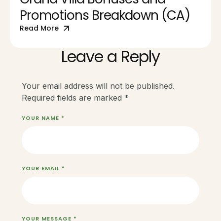
Promotions Breakdown (CA)
Read More
Leave a Reply
Your email address will not be published.
Required fields are marked
*
YOUR NAME *
YOUR EMAIL *
YOUR MESSAGE *