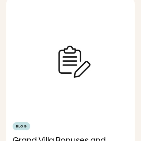
BLOG
Grand Villa Bonuses and