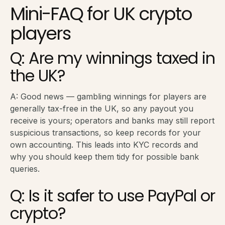
Mini-FAQ for UK crypto
players
Q: Are my winnings taxed in
the UK?
A: Good news — gambling winnings for players are
generally tax-free in the UK, so any payout you
receive is yours; operators and banks may still report
suspicious transactions, so keep records for your
own accounting. This leads into KYC records and
why you should keep them tidy for possible bank
queries.
Q: Is it safer to use PayPal or
crypto?