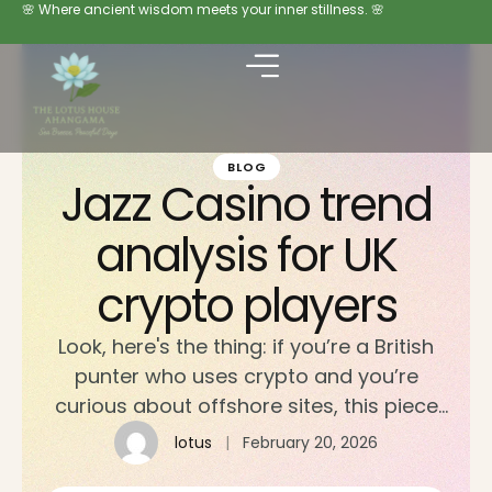
🌸 Where ancient wisdom meets your inner stillness. 🌸
BLOG
Jazz Casino trend
analysis for UK
crypto players
Look, here's the thing: if you’re a British
punter who uses crypto and you’re
curious about offshore sites, this piece
cuts to what matters — payments,
lotus
|
February 20, 2026
safety, bonus maths and when to walk