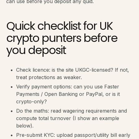
can use before you deposit any quid.
Quick checklist for UK
crypto punters before
you deposit
Check licence: is the site UKGC-licensed? If not,
treat protections as weaker.
Verify payment options: can you use Faster
Payments / Open Banking or PayPal, or is it
crypto-only?
Do the maths: read wagering requirements and
compute total turnover (I show an example
below).
Pre-submit KYC: upload passport/utility bill early