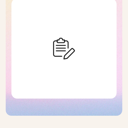
away — all from a UK perspective. I’ll use
local lingo (bookies, fruit machines,
quid) and practical examples in GBP so
you …