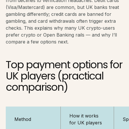
from declines to verification headaches. Debit cards
(Visa/Mastercard) are common, but UK banks treat
gambling differently; credit cards are banned for
gambling, and card withdrawals often trigger extra
checks. This explains why many UK crypto-users
prefer crypto or Open Banking rails — and why I’ll
compare a few options next.
Top payment options for
UK players (practical
comparison)
How it works
Method
Sp
for UK players