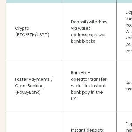
Dep
mi
Deposit/withdraw
hou
Crypto
via wallet
Wit
(BTC/ETH/USDT)
addresses; fewer
sa
bank blocks
24h
ver
Bank-to-
Faster Payments /
operator transfer;
Usu
Open Banking
works like instant
ins
(PayByBank)
bank pay in the
UK
De
Instant deposits
ins