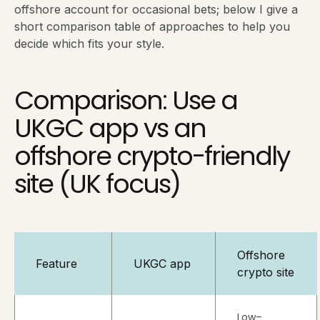
offshore account for occasional bets; below I give a
short comparison table of approaches to help you
decide which fits your style.
Comparison: Use a
UKGC app vs an
offshore crypto-friendly
site (UK focus)
Offshore
Feature
UKGC app
crypto site
Low–