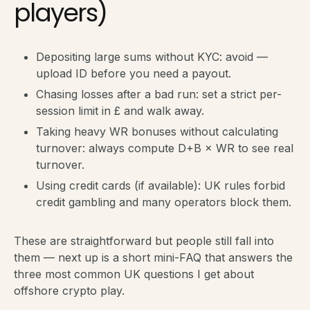
players)
Depositing large sums without KYC: avoid —
upload ID before you need a payout.
Chasing losses after a bad run: set a strict per-
session limit in £ and walk away.
Taking heavy WR bonuses without calculating
turnover: always compute D+B × WR to see real
turnover.
Using credit cards (if available): UK rules forbid
credit gambling and many operators block them.
These are straightforward but people still fall into
them — next up is a short mini-FAQ that answers the
three most common UK questions I get about
offshore crypto play.